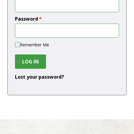
Password
*
Remember Me
LOG IN
Lost your password?