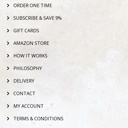
ORDER ONE TIME
SUBSCRIBE & SAVE 9%
GIFT CARDS
AMAZON STORE
HOW IT WORKS
PHILOSOPHY
DELIVERY
CONTACT
MY ACCOUNT
TERMS & CONDITIONS