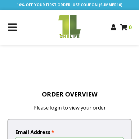
10% OFF YOUR FIRST ORDER! USE COUPON (SUMMER10)
0
ORDER OVERVIEW
Please login to view your order
Email Address
*