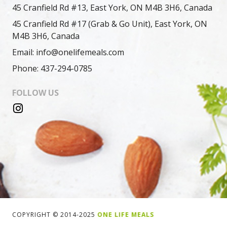
45 Cranfield Rd #13, East York, ON M4B 3H6, Canada
45 Cranfield Rd #17 (Grab & Go Unit), East York, ON
M4B 3H6, Canada
Email: info@onelifemeals.com
Phone: 437-294-0785
FOLLOW US
COPYRIGHT © 2014-2025
ONE LIFE MEALS