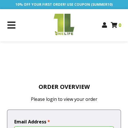
10% OFF YOUR FIRST ORDER! USE COUPON (SUMMER10)
0
ORDER OVERVIEW
Please login to view your order
Email Address
*