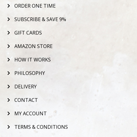
ORDER ONE TIME
SUBSCRIBE & SAVE 9%
GIFT CARDS
AMAZON STORE
HOW IT WORKS
PHILOSOPHY
DELIVERY
CONTACT
MY ACCOUNT
TERMS & CONDITIONS