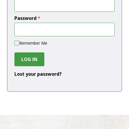
Password
*
Remember Me
LOG IN
Lost your password?