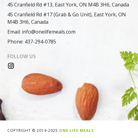
45 Cranfield Rd #13, East York, ON M4B 3H6, Canada
45 Cranfield Rd #17 (Grab & Go Unit), East York, ON
M4B 3H6, Canada
Email: info@onelifemeals.com
Phone: 437-294-0785
FOLLOW US
COPYRIGHT © 2014-2025
ONE LIFE MEALS