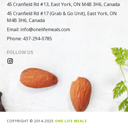
45 Cranfield Rd #13, East York, ON M4B 3H6, Canada
45 Cranfield Rd #17 (Grab & Go Unit), East York, ON
M4B 3H6, Canada
Email: info@onelifemeals.com
Phone: 437-294-0785
FOLLOW US
COPYRIGHT © 2014-2025
ONE LIFE MEALS