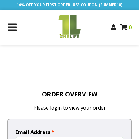
10% OFF YOUR FIRST ORDER! USE COUPON (SUMMER10)
0
ORDER OVERVIEW
Please login to view your order
Email Address
*