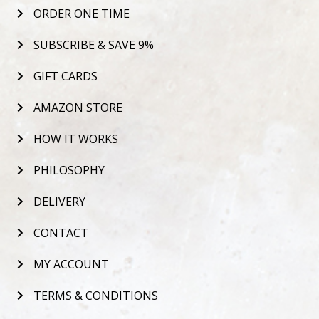
ORDER ONE TIME
SUBSCRIBE & SAVE 9%
GIFT CARDS
AMAZON STORE
HOW IT WORKS
PHILOSOPHY
DELIVERY
CONTACT
MY ACCOUNT
TERMS & CONDITIONS