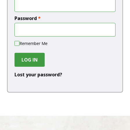
Password
*
Remember Me
LOG IN
Lost your password?