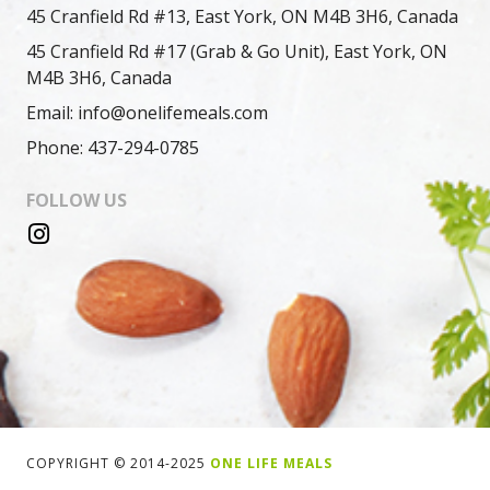
45 Cranfield Rd #13, East York, ON M4B 3H6, Canada
45 Cranfield Rd #17 (Grab & Go Unit), East York, ON
M4B 3H6, Canada
Email: info@onelifemeals.com
Phone: 437-294-0785
FOLLOW US
COPYRIGHT © 2014-2025
ONE LIFE MEALS