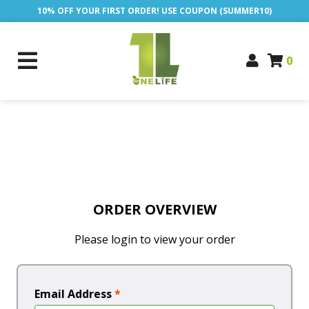
10% OFF YOUR FIRST ORDER! USE COUPON (SUMMER10)
0
ORDER OVERVIEW
Please login to view your order
Email Address
*