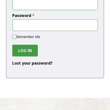
Password
*
Remember Me
LOG IN
Lost your password?