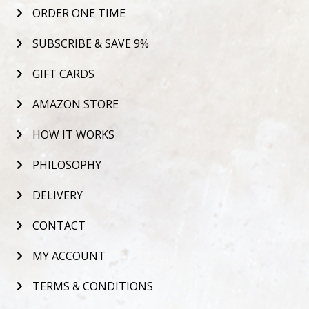
ORDER ONE TIME
SUBSCRIBE & SAVE 9%
GIFT CARDS
AMAZON STORE
HOW IT WORKS
PHILOSOPHY
DELIVERY
CONTACT
MY ACCOUNT
TERMS & CONDITIONS