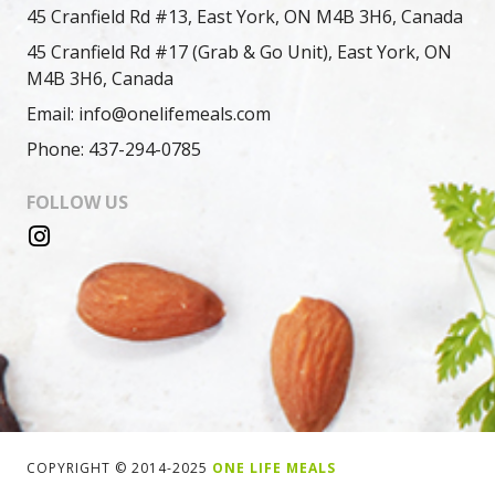
45 Cranfield Rd #13, East York, ON M4B 3H6, Canada
45 Cranfield Rd #17 (Grab & Go Unit), East York, ON
M4B 3H6, Canada
Email: info@onelifemeals.com
Phone: 437-294-0785
FOLLOW US
COPYRIGHT © 2014-2025
ONE LIFE MEALS