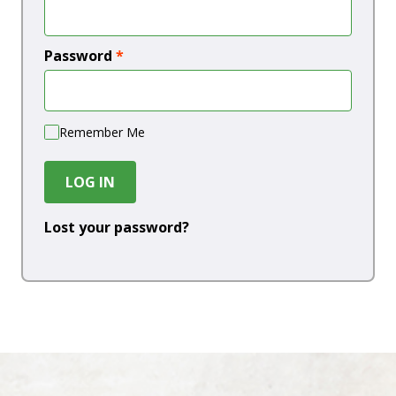
Password
*
Remember Me
LOG IN
Lost your password?