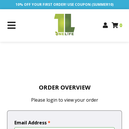
10% OFF YOUR FIRST ORDER! USE COUPON (SUMMER10)
0
ORDER OVERVIEW
Please login to view your order
Email Address
*