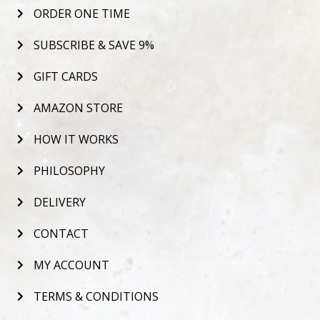
ORDER ONE TIME
SUBSCRIBE & SAVE 9%
GIFT CARDS
AMAZON STORE
HOW IT WORKS
PHILOSOPHY
DELIVERY
CONTACT
MY ACCOUNT
TERMS & CONDITIONS