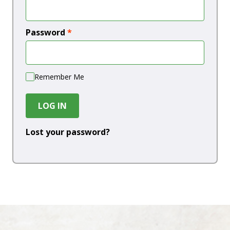
Password
*
Remember Me
LOG IN
Lost your password?