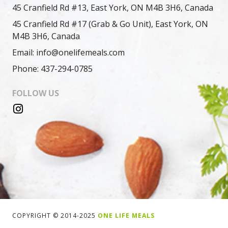
45 Cranfield Rd #13, East York, ON M4B 3H6, Canada
45 Cranfield Rd #17 (Grab & Go Unit), East York, ON
M4B 3H6, Canada
Email: info@onelifemeals.com
Phone: 437-294-0785
FOLLOW US
COPYRIGHT © 2014-2025
ONE LIFE MEALS