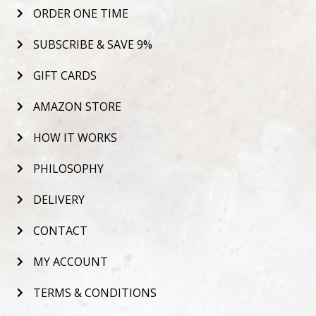
ORDER ONE TIME
SUBSCRIBE & SAVE 9%
GIFT CARDS
AMAZON STORE
HOW IT WORKS
PHILOSOPHY
DELIVERY
CONTACT
MY ACCOUNT
TERMS & CONDITIONS