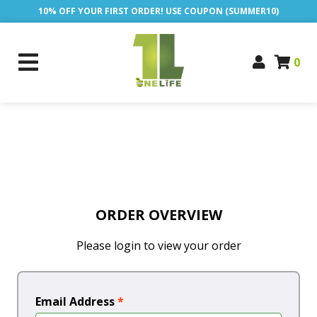
10% OFF YOUR FIRST ORDER! USE COUPON (SUMMER10)
0
ORDER OVERVIEW
Please login to view your order
Email Address
*