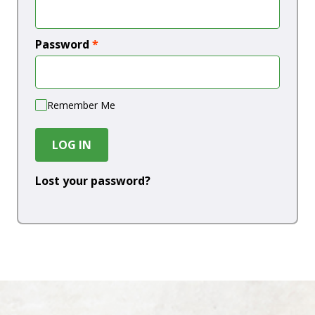
Password
*
Remember Me
LOG IN
Lost your password?