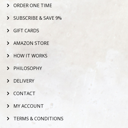
ORDER ONE TIME
SUBSCRIBE & SAVE 9%
GIFT CARDS
AMAZON STORE
HOW IT WORKS
PHILOSOPHY
DELIVERY
CONTACT
MY ACCOUNT
TERMS & CONDITIONS