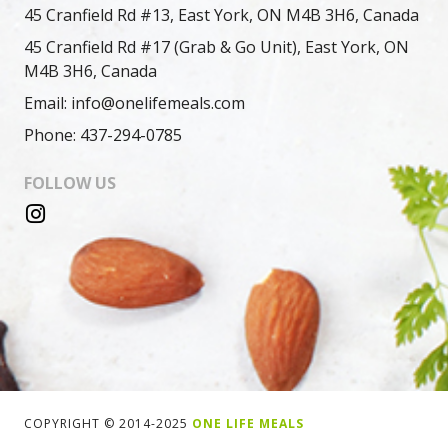
45 Cranfield Rd #13, East York, ON M4B 3H6, Canada
45 Cranfield Rd #17 (Grab & Go Unit), East York, ON
M4B 3H6, Canada
Email: info@onelifemeals.com
Phone: 437-294-0785
FOLLOW US
COPYRIGHT © 2014-2025
ONE LIFE MEALS