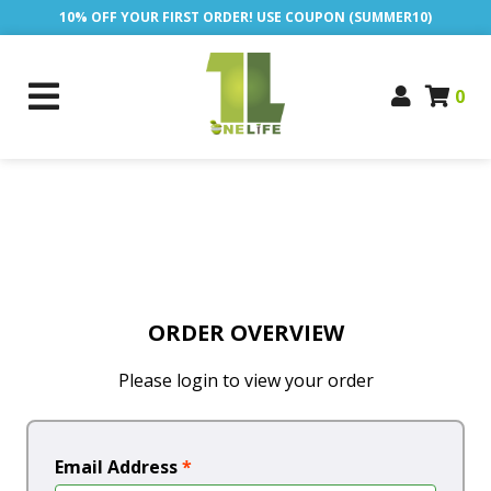
10% OFF YOUR FIRST ORDER! USE COUPON (SUMMER10)
0
ORDER OVERVIEW
Please login to view your order
Email Address
*