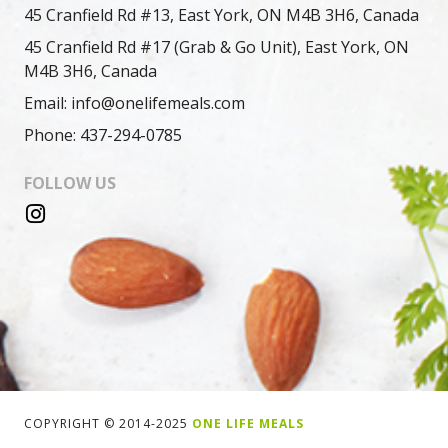
45 Cranfield Rd #13, East York, ON M4B 3H6, Canada
45 Cranfield Rd #17 (Grab & Go Unit), East York, ON
M4B 3H6, Canada
Email: info@onelifemeals.com
Phone: 437-294-0785
FOLLOW US
COPYRIGHT © 2014-2025
ONE LIFE MEALS