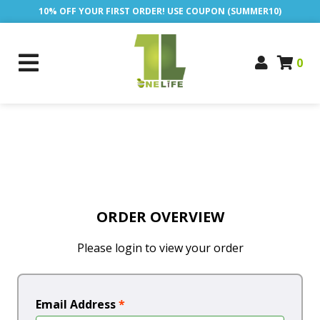
10% OFF YOUR FIRST ORDER! USE COUPON (SUMMER10)
0
ORDER OVERVIEW
Please login to view your order
Email Address
*