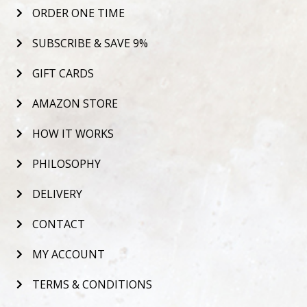
ORDER ONE TIME
SUBSCRIBE & SAVE 9%
GIFT CARDS
AMAZON STORE
HOW IT WORKS
PHILOSOPHY
DELIVERY
CONTACT
MY ACCOUNT
TERMS & CONDITIONS