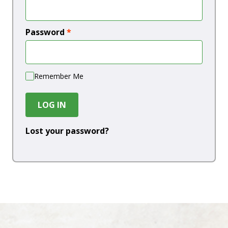
Password
*
Remember Me
LOG IN
Lost your password?