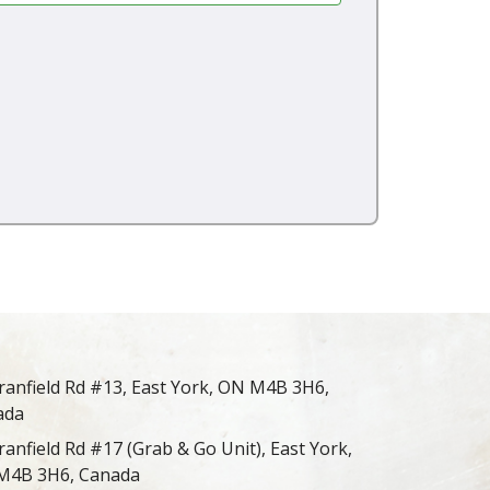
ranfield Rd #13, East York, ON M4B 3H6,
ada
ranfield Rd #17 (Grab & Go Unit), East York,
M4B 3H6, Canada