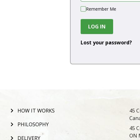
Remember Me
LOG IN
Lost your password?
HOW IT WORKS
45 C
Can
PHILOSOPHY
45 C
ON 
DELIVERY