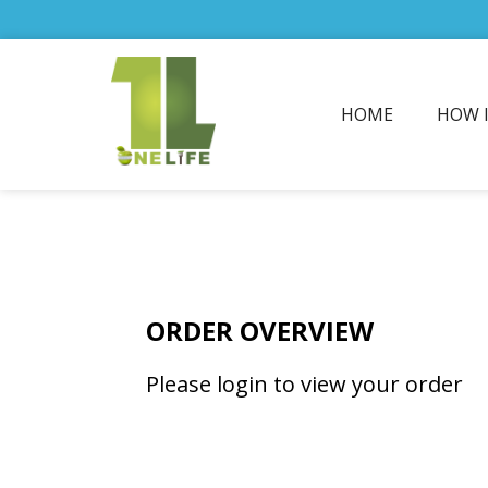
HOME
HOW 
ORDER OVERVIEW
Please login to view your order