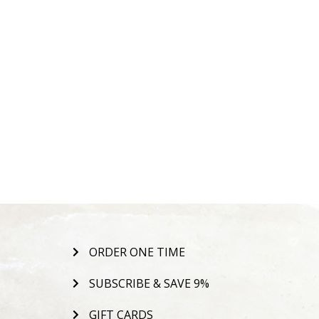
ORDER ONE TIME
SUBSCRIBE & SAVE 9%
GIFT CARDS