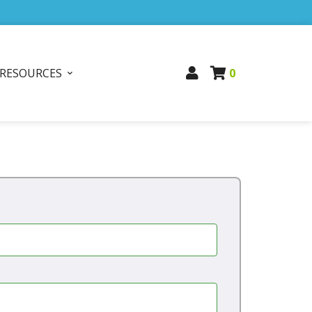
RESOURCES
0