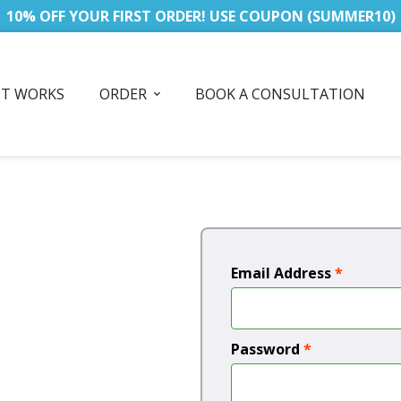
10% OFF YOUR FIRST ORDER! USE COUPON (SUMMER10)
IT WORKS
ORDER
BOOK A CONSULTATION
Email Address
*
Password
*