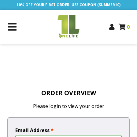
10% OFF YOUR FIRST ORDER! USE COUPON (SUMMER10)
0
ORDER OVERVIEW
Please login to view your order
Email Address
*