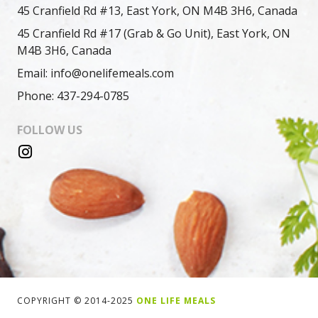
45 Cranfield Rd #13, East York, ON M4B 3H6, Canada
45 Cranfield Rd #17 (Grab & Go Unit), East York, ON
M4B 3H6, Canada
Email: info@onelifemeals.com
Phone: 437-294-0785
FOLLOW US
COPYRIGHT © 2014-2025
ONE LIFE MEALS