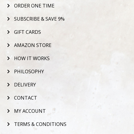
ORDER ONE TIME
SUBSCRIBE & SAVE 9%
GIFT CARDS
AMAZON STORE
HOW IT WORKS
PHILOSOPHY
DELIVERY
CONTACT
MY ACCOUNT
TERMS & CONDITIONS