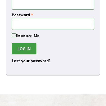
Password
*
Remember Me
LOG IN
Lost your password?