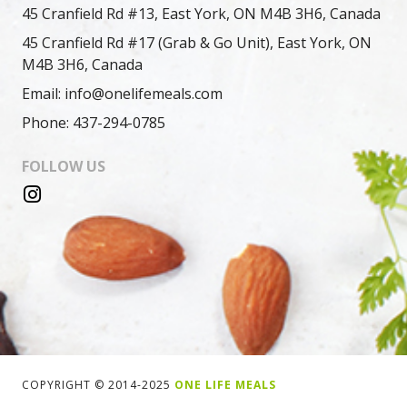
45 Cranfield Rd #13, East York, ON M4B 3H6, Canada
45 Cranfield Rd #17 (Grab & Go Unit), East York, ON
M4B 3H6, Canada
Email: info@onelifemeals.com
Phone: 437-294-0785
FOLLOW US
COPYRIGHT © 2014-2025
ONE LIFE MEALS