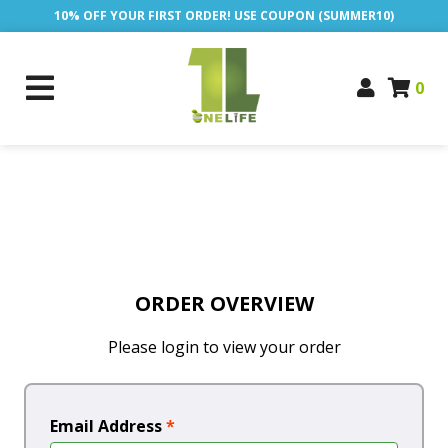
10% OFF YOUR FIRST ORDER! USE COUPON (SUMMER10)
0
ORDER OVERVIEW
Please login to view your order
Email Address
*