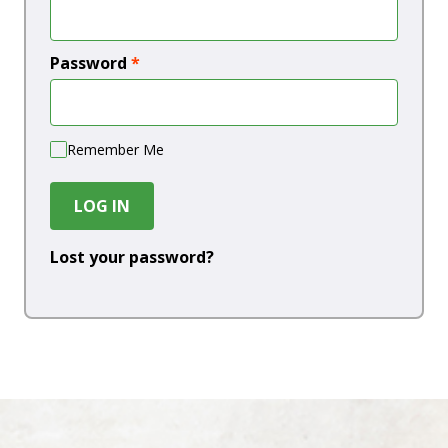
Password
*
Remember Me
LOG IN
Lost your password?