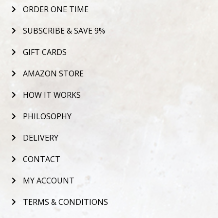
ORDER ONE TIME
SUBSCRIBE & SAVE 9%
GIFT CARDS
AMAZON STORE
HOW IT WORKS
PHILOSOPHY
DELIVERY
CONTACT
MY ACCOUNT
TERMS & CONDITIONS