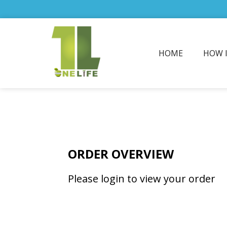
HOME
HOW 
ORDER OVERVIEW
Please login to view your order