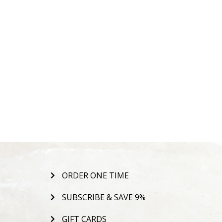
ORDER ONE TIME
SUBSCRIBE & SAVE 9%
GIFT CARDS