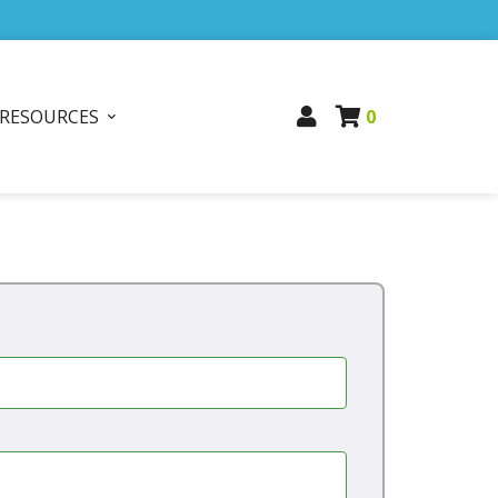
RESOURCES
0