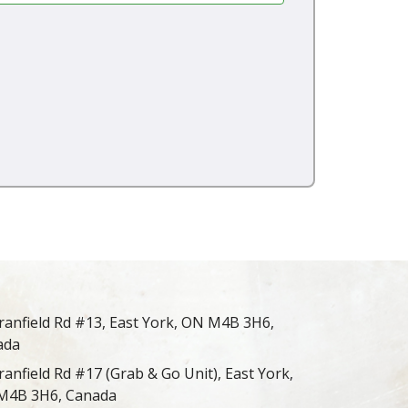
ranfield Rd #13, East York, ON M4B 3H6,
ada
ranfield Rd #17 (Grab & Go Unit), East York,
M4B 3H6, Canada