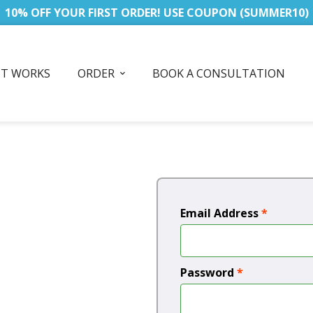
10% OFF YOUR FIRST ORDER! USE COUPON (SUMMER10)
IT WORKS
ORDER
BOOK A CONSULTATION
Email Address
*
Password
*