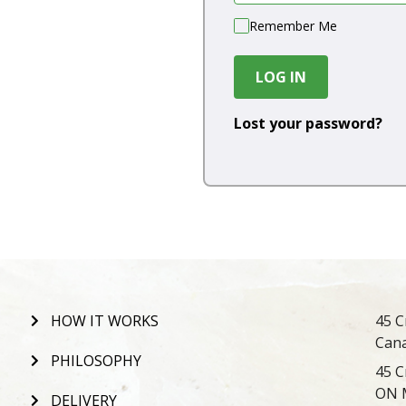
Remember Me
LOG IN
Lost your password?
HOW IT WORKS
45 C
Can
PHILOSOPHY
45 C
ON 
DELIVERY