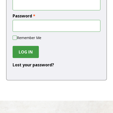
Password
*
Remember Me
LOG IN
Lost your password?