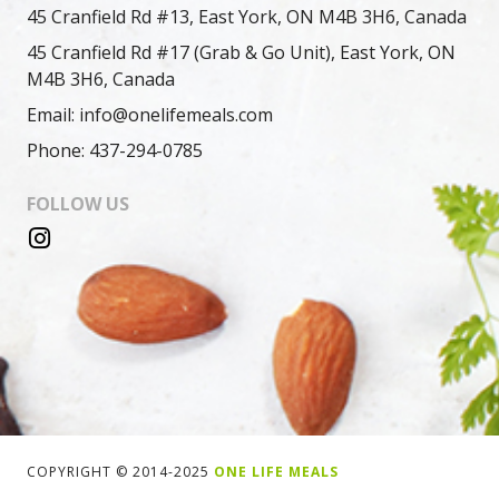
45 Cranfield Rd #13, East York, ON M4B 3H6, Canada
45 Cranfield Rd #17 (Grab & Go Unit), East York, ON
M4B 3H6, Canada
Email: info@onelifemeals.com
Phone: 437-294-0785
FOLLOW US
COPYRIGHT © 2014-2025
ONE LIFE MEALS