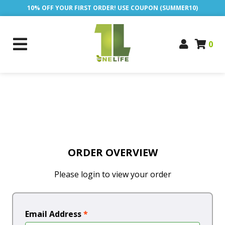
10% OFF YOUR FIRST ORDER! USE COUPON (SUMMER10)
0
ORDER OVERVIEW
Please login to view your order
Email Address
*