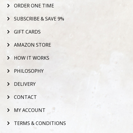
ORDER ONE TIME
SUBSCRIBE & SAVE 9%
GIFT CARDS
AMAZON STORE
HOW IT WORKS
PHILOSOPHY
DELIVERY
CONTACT
MY ACCOUNT
TERMS & CONDITIONS