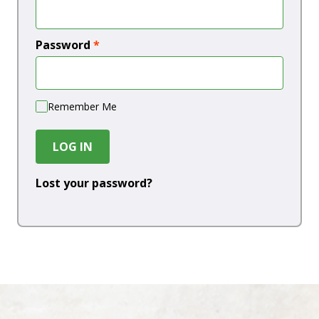
Password
*
Remember Me
LOG IN
Lost your password?