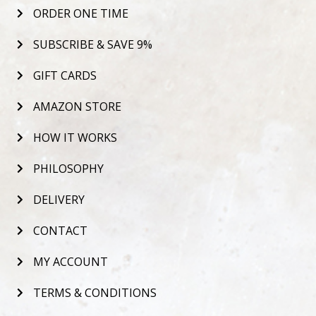
ORDER ONE TIME
SUBSCRIBE & SAVE 9%
GIFT CARDS
AMAZON STORE
HOW IT WORKS
PHILOSOPHY
DELIVERY
CONTACT
MY ACCOUNT
TERMS & CONDITIONS