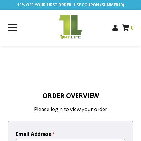
10% OFF YOUR FIRST ORDER! USE COUPON (SUMMER10)
0
ORDER OVERVIEW
Please login to view your order
Email Address
*