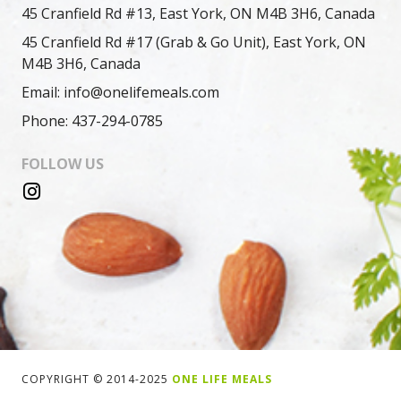
45 Cranfield Rd #13, East York, ON M4B 3H6, Canada
45 Cranfield Rd #17 (Grab & Go Unit), East York, ON
M4B 3H6, Canada
Email: info@onelifemeals.com
Phone: 437-294-0785
FOLLOW US
COPYRIGHT © 2014-2025
ONE LIFE MEALS