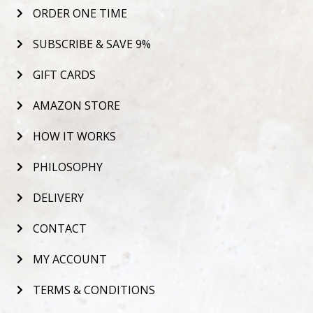
ORDER ONE TIME
SUBSCRIBE & SAVE 9%
GIFT CARDS
AMAZON STORE
HOW IT WORKS
PHILOSOPHY
DELIVERY
CONTACT
MY ACCOUNT
TERMS & CONDITIONS