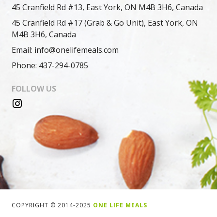
45 Cranfield Rd #13, East York, ON M4B 3H6, Canada
45 Cranfield Rd #17 (Grab & Go Unit), East York, ON
M4B 3H6, Canada
Email: info@onelifemeals.com
Phone: 437-294-0785
FOLLOW US
COPYRIGHT © 2014-2025
ONE LIFE MEALS