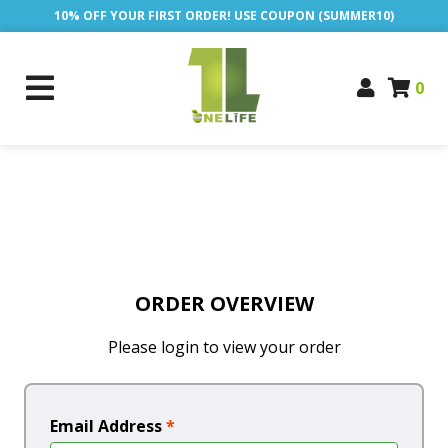
10% OFF YOUR FIRST ORDER! USE COUPON (SUMMER10)
0
ORDER OVERVIEW
Please login to view your order
Email Address
*