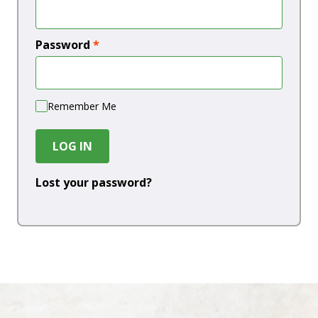
Password
*
Remember Me
LOG IN
Lost your password?