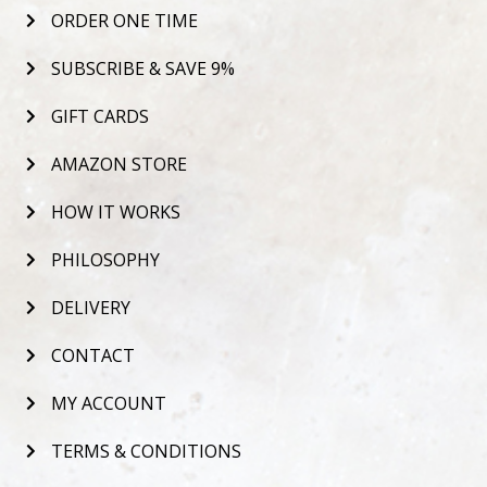
ORDER ONE TIME
SUBSCRIBE & SAVE 9%
GIFT CARDS
AMAZON STORE
HOW IT WORKS
PHILOSOPHY
DELIVERY
CONTACT
MY ACCOUNT
TERMS & CONDITIONS