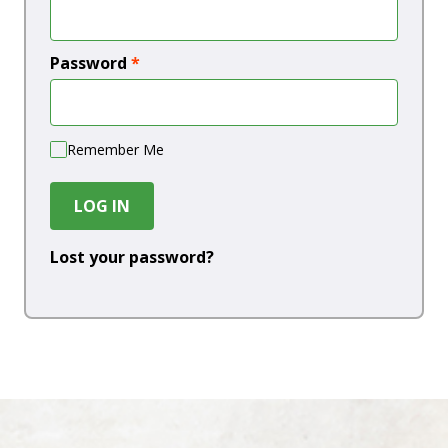
Password
*
Remember Me
LOG IN
Lost your password?