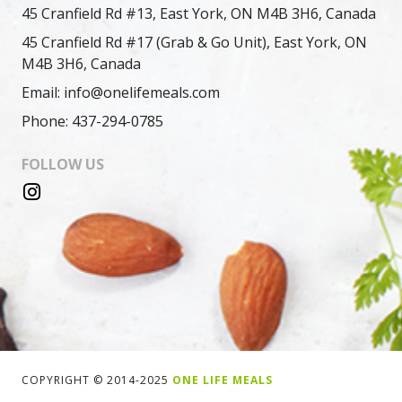
45 Cranfield Rd #13, East York, ON M4B 3H6, Canada
45 Cranfield Rd #17 (Grab & Go Unit), East York, ON
M4B 3H6, Canada
Email: info@onelifemeals.com
Phone: 437-294-0785
FOLLOW US
COPYRIGHT © 2014-2025
ONE LIFE MEALS