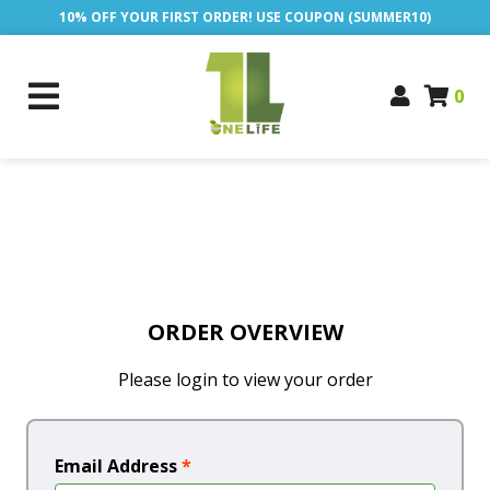
10% OFF YOUR FIRST ORDER! USE COUPON (SUMMER10)
0
ORDER OVERVIEW
Please login to view your order
Email Address
*