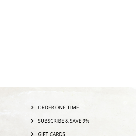
ORDER ONE TIME
SUBSCRIBE & SAVE 9%
GIFT CARDS