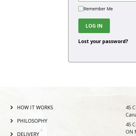
Remember Me
LOG IN
Lost your password?
HOW IT WORKS
45 C
Can
PHILOSOPHY
45 C
ON 
DELIVERY