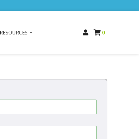
RESOURCES
0