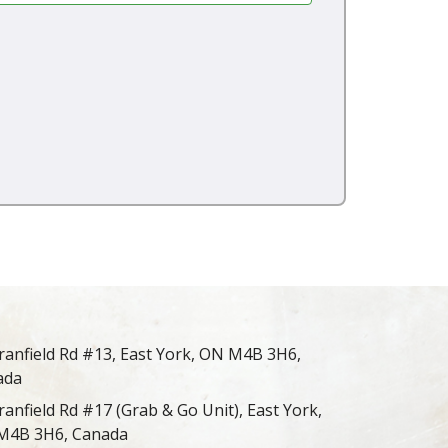
ranfield Rd #13, East York, ON M4B 3H6,
ada
ranfield Rd #17 (Grab & Go Unit), East York,
M4B 3H6, Canada