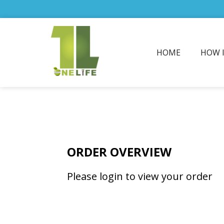
HOME
HOW 
ORDER OVERVIEW
Please login to view your order