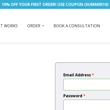
10% OFF YOUR FIRST ORDER! USE COUPON (SUMMER10)
IT WORKS
ORDER
BOOK A CONSULTATION
Email Address
*
Password
*