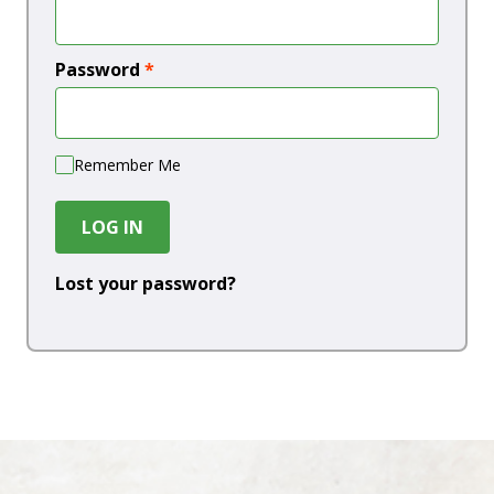
Password
*
Remember Me
LOG IN
Lost your password?