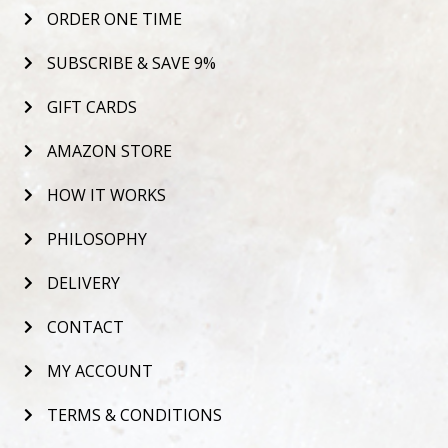
ORDER ONE TIME
SUBSCRIBE & SAVE 9%
GIFT CARDS
AMAZON STORE
HOW IT WORKS
PHILOSOPHY
DELIVERY
CONTACT
MY ACCOUNT
TERMS & CONDITIONS