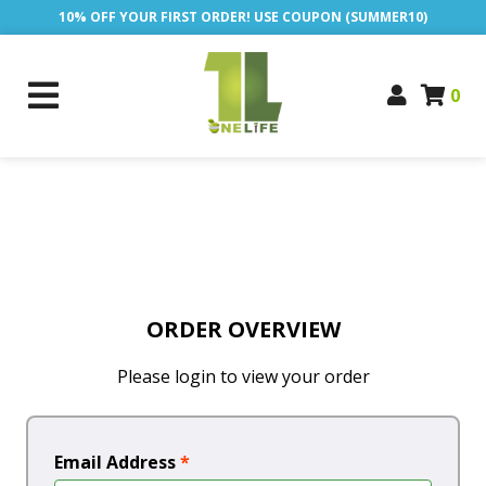
10% OFF YOUR FIRST ORDER! USE COUPON (SUMMER10)
0
ORDER OVERVIEW
Please login to view your order
Email Address
*