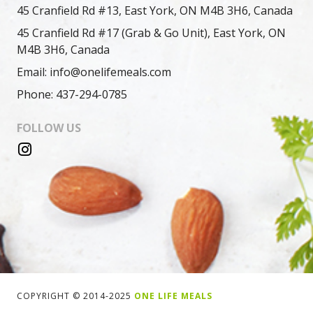
45 Cranfield Rd #13, East York, ON M4B 3H6, Canada
45 Cranfield Rd #17 (Grab & Go Unit), East York, ON
M4B 3H6, Canada
Email: info@onelifemeals.com
Phone: 437-294-0785
FOLLOW US
COPYRIGHT © 2014-2025
ONE LIFE MEALS