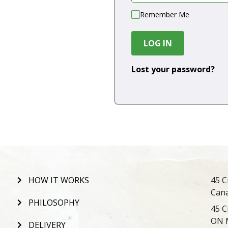
Remember Me
LOG IN
Lost your password?
HOW IT WORKS
45 C
Can
PHILOSOPHY
45 C
ON 
DELIVERY