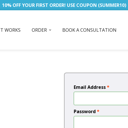
10% OFF YOUR FIRST ORDER! USE COUPON (SUMMER10)
IT WORKS
ORDER
BOOK A CONSULTATION
Email Address
*
Password
*