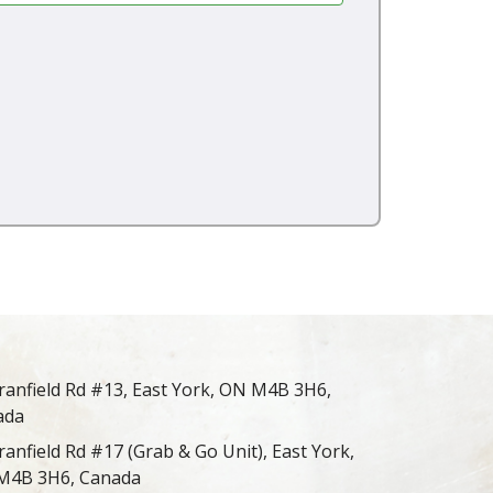
ranfield Rd #13, East York, ON M4B 3H6,
ada
ranfield Rd #17 (Grab & Go Unit), East York,
M4B 3H6, Canada