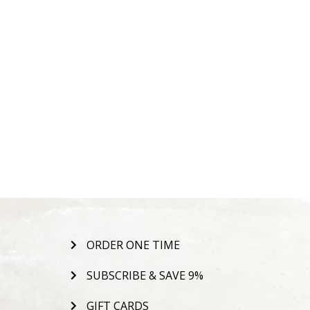
ORDER ONE TIME
SUBSCRIBE & SAVE 9%
GIFT CARDS