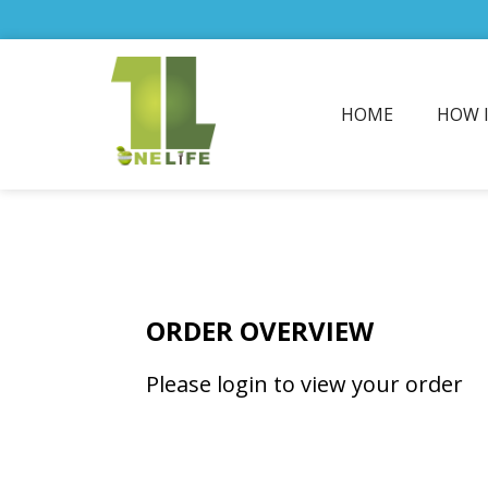
HOME
HOW 
ORDER OVERVIEW
Please login to view your order