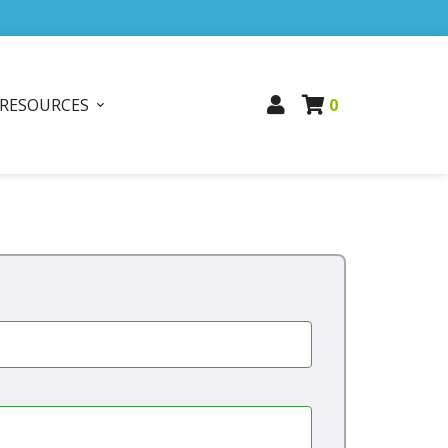
RESOURCES
0