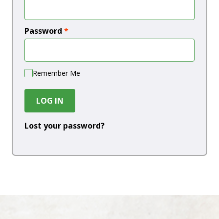
Password
*
Remember Me
LOG IN
Lost your password?