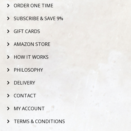
ORDER ONE TIME
SUBSCRIBE & SAVE 9%
GIFT CARDS
AMAZON STORE
HOW IT WORKS
PHILOSOPHY
DELIVERY
CONTACT
MY ACCOUNT
TERMS & CONDITIONS