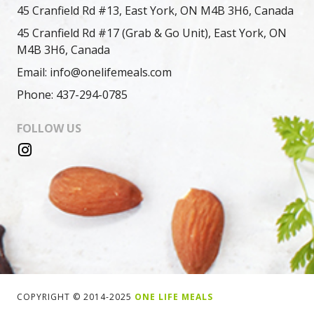
45 Cranfield Rd #13, East York, ON M4B 3H6, Canada
45 Cranfield Rd #17 (Grab & Go Unit), East York, ON
M4B 3H6, Canada
Email: info@onelifemeals.com
Phone: 437-294-0785
FOLLOW US
COPYRIGHT © 2014-2025
ONE LIFE MEALS