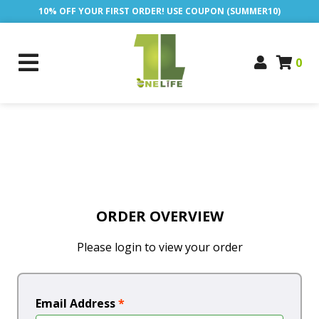
10% OFF YOUR FIRST ORDER! USE COUPON (SUMMER10)
0
ORDER OVERVIEW
Please login to view your order
Email Address
*