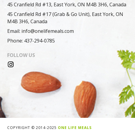
45 Cranfield Rd #13, East York, ON M4B 3H6, Canada
45 Cranfield Rd #17 (Grab & Go Unit), East York, ON
M4B 3H6, Canada
Email: info@onelifemeals.com
Phone: 437-294-0785
FOLLOW US
COPYRIGHT © 2014-2025
ONE LIFE MEALS