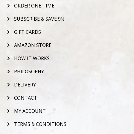
ORDER ONE TIME
SUBSCRIBE & SAVE 9%
GIFT CARDS
AMAZON STORE
HOW IT WORKS
PHILOSOPHY
DELIVERY
CONTACT
MY ACCOUNT
TERMS & CONDITIONS