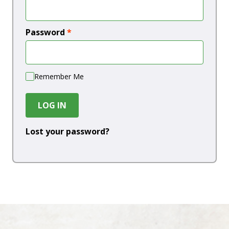
Password
*
Remember Me
LOG IN
Lost your password?