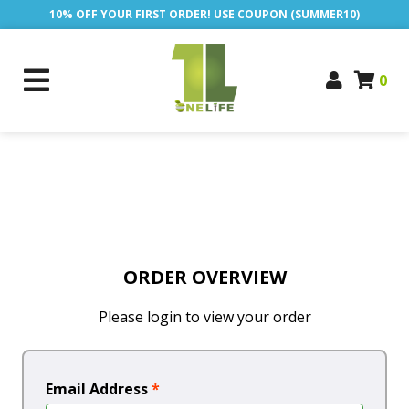
10% OFF YOUR FIRST ORDER! USE COUPON (SUMMER10)
0
ORDER OVERVIEW
Please login to view your order
Email Address
*