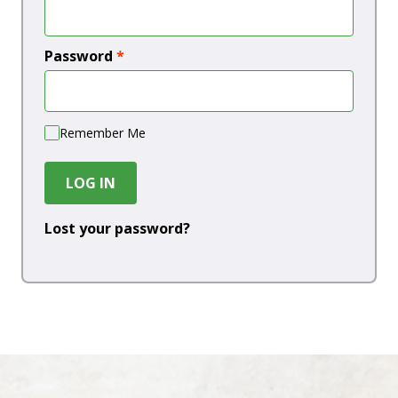
Password
*
Remember Me
LOG IN
Lost your password?