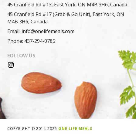
45 Cranfield Rd #13, East York, ON M4B 3H6, Canada
45 Cranfield Rd #17 (Grab & Go Unit), East York, ON
M4B 3H6, Canada
Email: info@onelifemeals.com
Phone: 437-294-0785
FOLLOW US
COPYRIGHT © 2014-2025
ONE LIFE MEALS