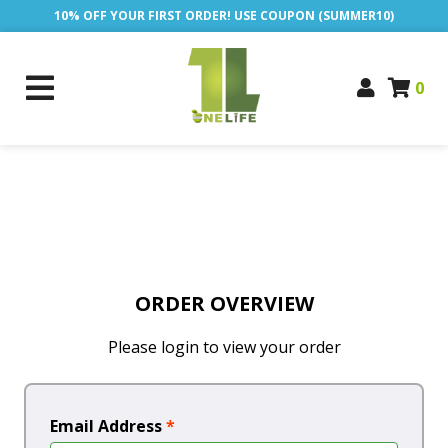
10% OFF YOUR FIRST ORDER! USE COUPON (SUMMER10)
0
ORDER OVERVIEW
Please login to view your order
Email Address
*