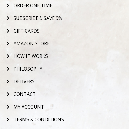
ORDER ONE TIME
SUBSCRIBE & SAVE 9%
GIFT CARDS
AMAZON STORE
HOW IT WORKS
PHILOSOPHY
DELIVERY
CONTACT
MY ACCOUNT
TERMS & CONDITIONS