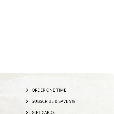
ORDER ONE TIME
SUBSCRIBE & SAVE 9%
GIFT CARDS