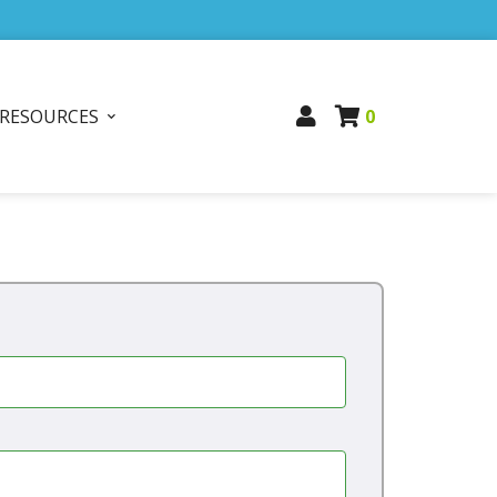
RESOURCES
0