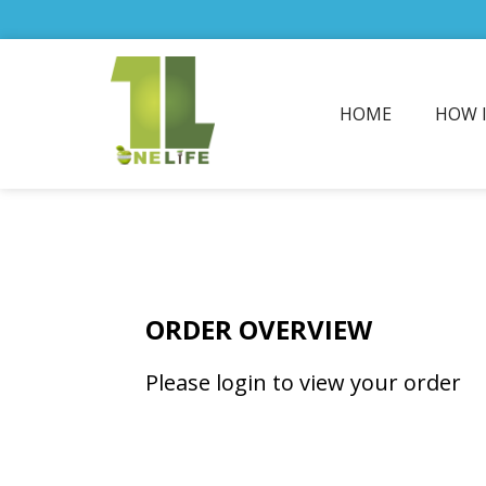
HOME
HOW 
ORDER OVERVIEW
Please login to view your order