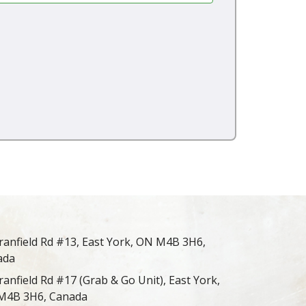
ranfield Rd #13, East York, ON M4B 3H6,
ada
ranfield Rd #17 (Grab & Go Unit), East York,
M4B 3H6, Canada