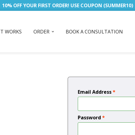
10% OFF YOUR FIRST ORDER! USE COUPON (SUMMER10)
IT WORKS
ORDER
BOOK A CONSULTATION
Email Address
*
Password
*