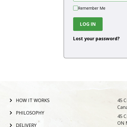
Remember Me
LOG IN
Lost your password?
HOW IT WORKS
45 C
Can
PHILOSOPHY
45 C
ON 
DELIVERY