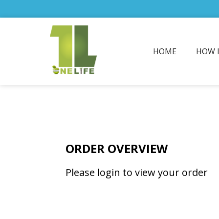
HOME
HOW 
ORDER OVERVIEW
Please login to view your order