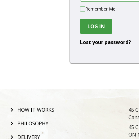
Remember Me
LOG IN
Lost your password?
HOW IT WORKS
45 C
Can
PHILOSOPHY
45 C
ON 
DELIVERY