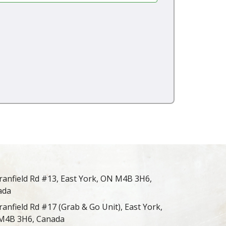
ranfield Rd #13, East York, ON M4B 3H6,
ada
ranfield Rd #17 (Grab & Go Unit), East York,
M4B 3H6, Canada