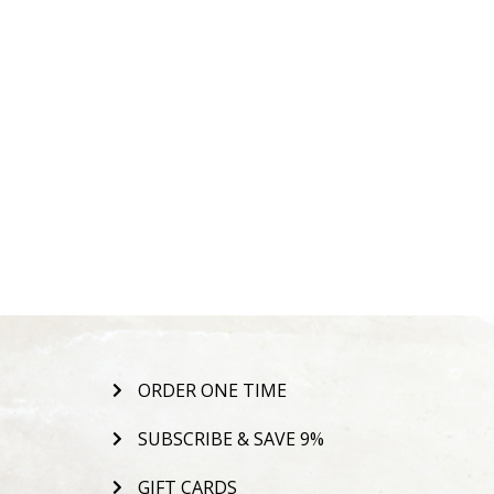
ORDER ONE TIME
SUBSCRIBE & SAVE 9%
GIFT CARDS