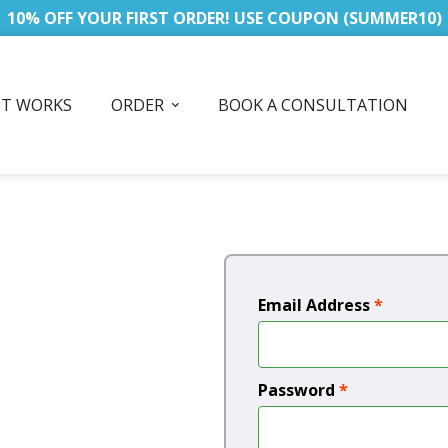
10% OFF YOUR FIRST ORDER! USE COUPON (SUMMER10)
IT WORKS
ORDER
BOOK A CONSULTATION
Email Address
*
Password
*