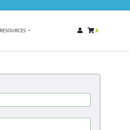
RESOURCES
0