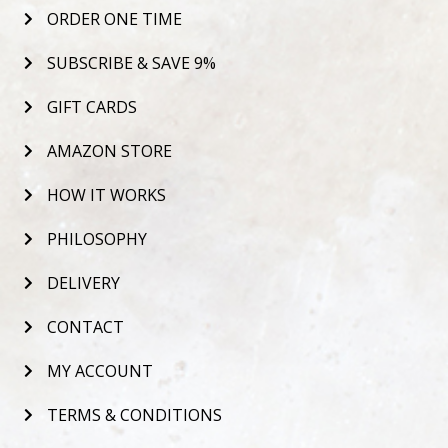
ORDER ONE TIME
SUBSCRIBE & SAVE 9%
GIFT CARDS
AMAZON STORE
HOW IT WORKS
PHILOSOPHY
DELIVERY
CONTACT
MY ACCOUNT
TERMS & CONDITIONS