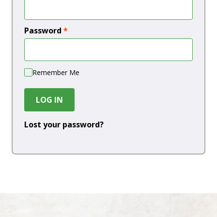
Password
*
Remember Me
LOG IN
Lost your password?