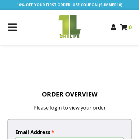
10% OFF YOUR FIRST ORDER! USE COUPON (SUMMER10)
0
ORDER OVERVIEW
Please login to view your order
Email Address
*