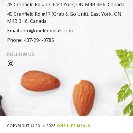
45 Cranfield Rd #13, East York, ON M4B 3H6, Canada
45 Cranfield Rd #17 (Grab & Go Unit), East York, ON
M4B 3H6, Canada
Email: info@onelifemeals.com
Phone: 437-294-0785
FOLLOW US
COPYRIGHT © 2014-2025
ONE LIFE MEALS