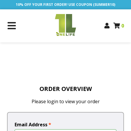
10% OFF YOUR FIRST ORDER! USE COUPON (SUMMER10)
0
ORDER OVERVIEW
Please login to view your order
Email Address
*