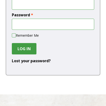
Password
*
Remember Me
LOG IN
Lost your password?