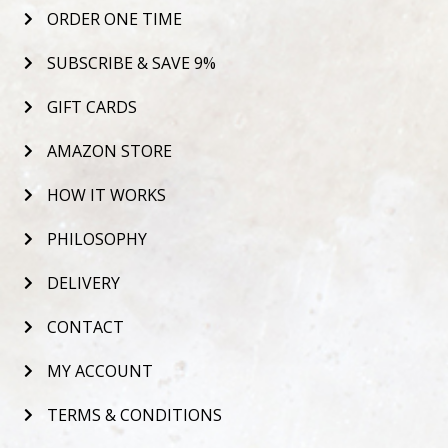
ORDER ONE TIME
SUBSCRIBE & SAVE 9%
GIFT CARDS
AMAZON STORE
HOW IT WORKS
PHILOSOPHY
DELIVERY
CONTACT
MY ACCOUNT
TERMS & CONDITIONS