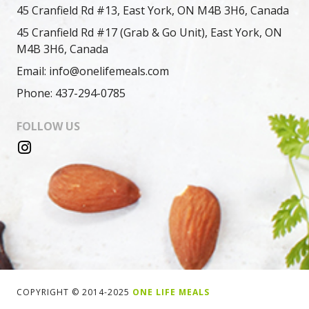
45 Cranfield Rd #13, East York, ON M4B 3H6, Canada
45 Cranfield Rd #17 (Grab & Go Unit), East York, ON
M4B 3H6, Canada
Email: info@onelifemeals.com
Phone: 437-294-0785
FOLLOW US
COPYRIGHT © 2014-2025
ONE LIFE MEALS