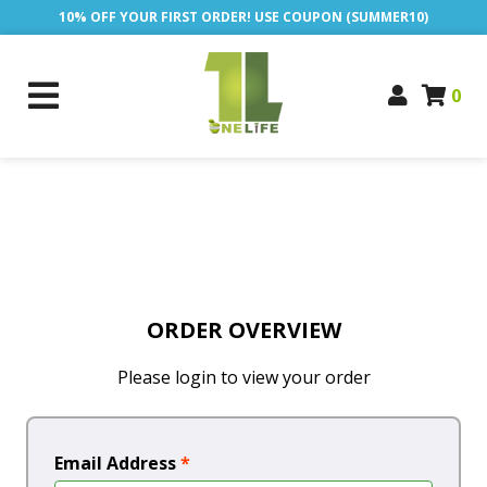
10% OFF YOUR FIRST ORDER! USE COUPON (SUMMER10)
0
ORDER OVERVIEW
Please login to view your order
Email Address
*