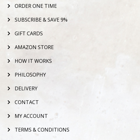
ORDER ONE TIME
SUBSCRIBE & SAVE 9%
GIFT CARDS
AMAZON STORE
HOW IT WORKS
PHILOSOPHY
DELIVERY
CONTACT
MY ACCOUNT
TERMS & CONDITIONS