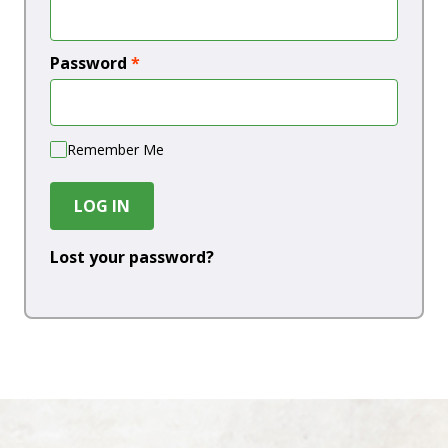
Password
*
Remember Me
LOG IN
Lost your password?