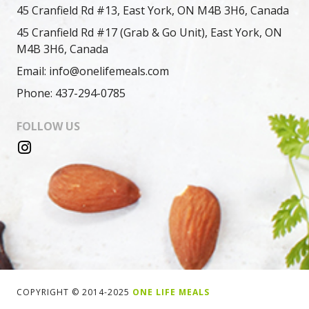
45 Cranfield Rd #13, East York, ON M4B 3H6, Canada
45 Cranfield Rd #17 (Grab & Go Unit), East York, ON
M4B 3H6, Canada
Email: info@onelifemeals.com
Phone: 437-294-0785
FOLLOW US
COPYRIGHT © 2014-2025
ONE LIFE MEALS