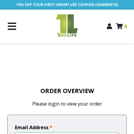
10% OFF YOUR FIRST ORDER! USE COUPON (SUMMER10)
0
ORDER OVERVIEW
Please login to view your order
Email Address
*