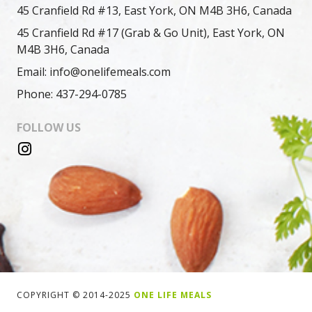
45 Cranfield Rd #13, East York, ON M4B 3H6, Canada
45 Cranfield Rd #17 (Grab & Go Unit), East York, ON
M4B 3H6, Canada
Email: info@onelifemeals.com
Phone: 437-294-0785
FOLLOW US
COPYRIGHT © 2014-2025
ONE LIFE MEALS