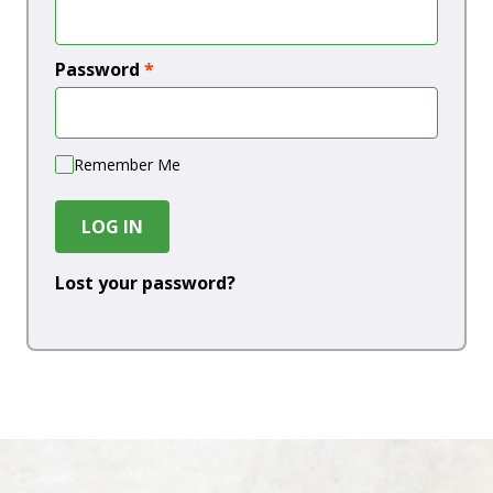
Password
*
Remember Me
LOG IN
Lost your password?