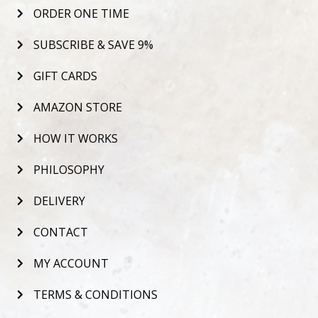
ORDER ONE TIME
SUBSCRIBE & SAVE 9%
GIFT CARDS
AMAZON STORE
HOW IT WORKS
PHILOSOPHY
DELIVERY
CONTACT
MY ACCOUNT
TERMS & CONDITIONS