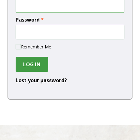
Password
*
Remember Me
LOG IN
Lost your password?