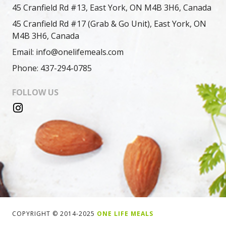
45 Cranfield Rd #13, East York, ON M4B 3H6, Canada
45 Cranfield Rd #17 (Grab & Go Unit), East York, ON
M4B 3H6, Canada
Email: info@onelifemeals.com
Phone: 437-294-0785
FOLLOW US
COPYRIGHT © 2014-2025
ONE LIFE MEALS