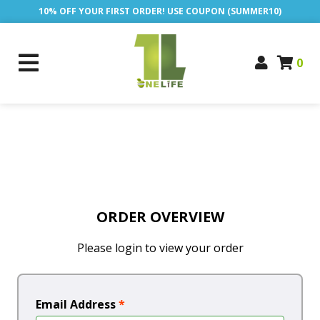
10% OFF YOUR FIRST ORDER! USE COUPON (SUMMER10)
0
ORDER OVERVIEW
Please login to view your order
Email Address
*