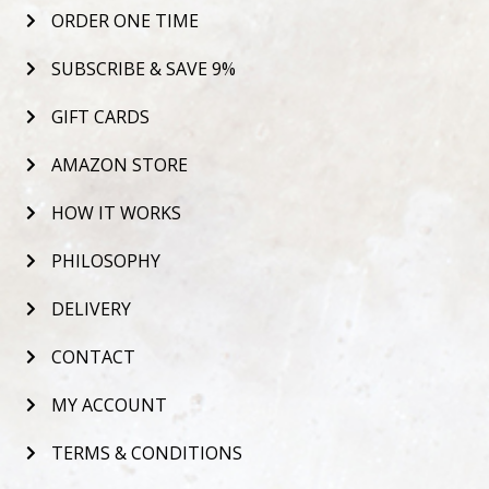
ORDER ONE TIME
SUBSCRIBE & SAVE 9%
GIFT CARDS
AMAZON STORE
HOW IT WORKS
PHILOSOPHY
DELIVERY
CONTACT
MY ACCOUNT
TERMS & CONDITIONS