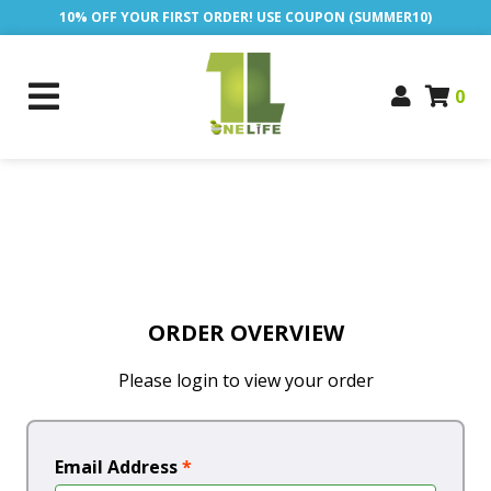
10% OFF YOUR FIRST ORDER! USE COUPON (SUMMER10)
0
ORDER OVERVIEW
Please login to view your order
Email Address
*