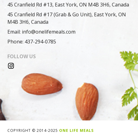
45 Cranfield Rd #13, East York, ON M4B 3H6, Canada
45 Cranfield Rd #17 (Grab & Go Unit), East York, ON
M4B 3H6, Canada
Email: info@onelifemeals.com
Phone: 437-294-0785
FOLLOW US
COPYRIGHT © 2014-2025
ONE LIFE MEALS