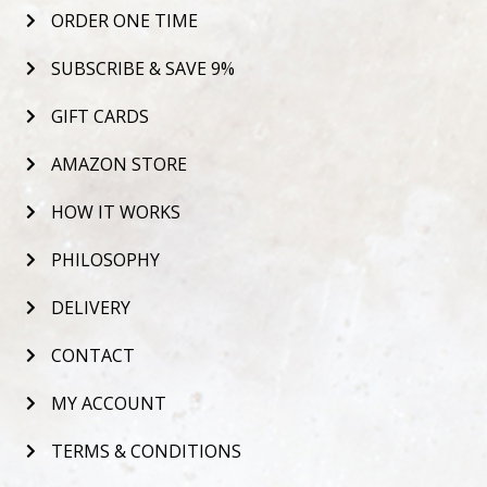
ORDER ONE TIME
SUBSCRIBE & SAVE 9%
GIFT CARDS
AMAZON STORE
HOW IT WORKS
PHILOSOPHY
DELIVERY
CONTACT
MY ACCOUNT
TERMS & CONDITIONS