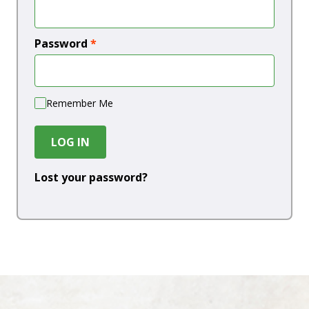
Password
*
Remember Me
LOG IN
Lost your password?