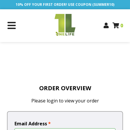
10% OFF YOUR FIRST ORDER! USE COUPON (SUMMER10)
0
ORDER OVERVIEW
Please login to view your order
Email Address
*