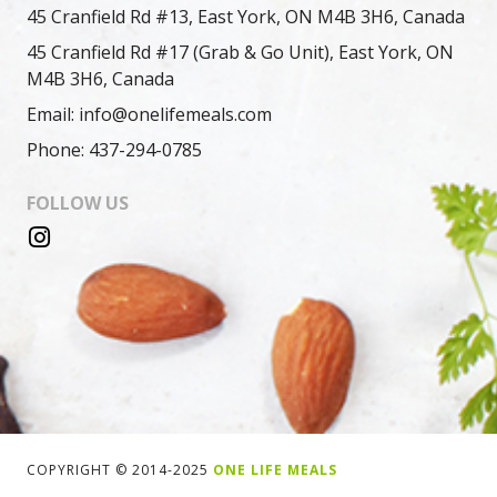
45 Cranfield Rd #13, East York, ON M4B 3H6, Canada
45 Cranfield Rd #17 (Grab & Go Unit), East York, ON
M4B 3H6, Canada
Email: info@onelifemeals.com
Phone: 437-294-0785
FOLLOW US
COPYRIGHT © 2014-2025
ONE LIFE MEALS