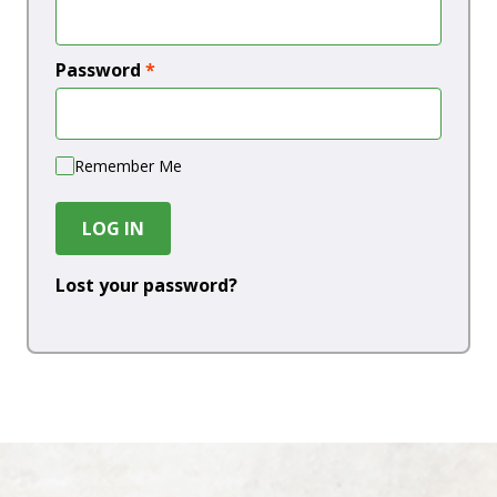
Password
*
Remember Me
LOG IN
Lost your password?