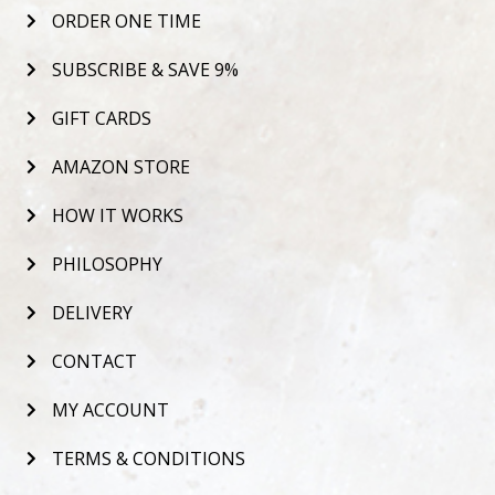
ORDER ONE TIME
SUBSCRIBE & SAVE 9%
GIFT CARDS
AMAZON STORE
HOW IT WORKS
PHILOSOPHY
DELIVERY
CONTACT
MY ACCOUNT
TERMS & CONDITIONS