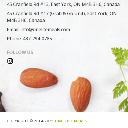
45 Cranfield Rd #13, East York, ON M4B 3H6, Canada
45 Cranfield Rd #17 (Grab & Go Unit), East York, ON
M4B 3H6, Canada
Email: info@onelifemeals.com
Phone: 437-294-0785
FOLLOW US
COPYRIGHT © 2014-2025
ONE LIFE MEALS