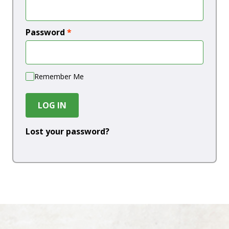
Password
*
Remember Me
LOG IN
Lost your password?