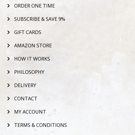
ORDER ONE TIME
SUBSCRIBE & SAVE 9%
GIFT CARDS
AMAZON STORE
HOW IT WORKS
PHILOSOPHY
DELIVERY
CONTACT
MY ACCOUNT
TERMS & CONDITIONS