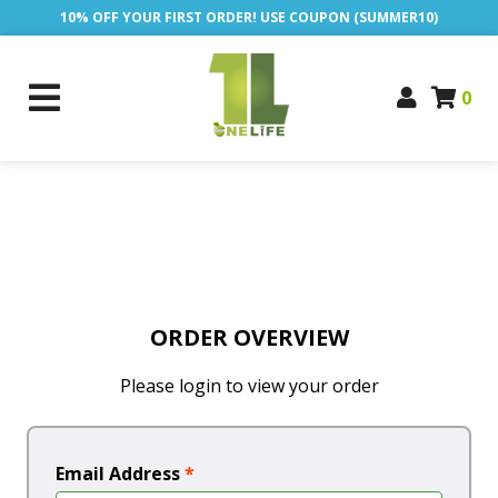
10% OFF YOUR FIRST ORDER! USE COUPON (SUMMER10)
0
ORDER OVERVIEW
Please login to view your order
Email Address
*