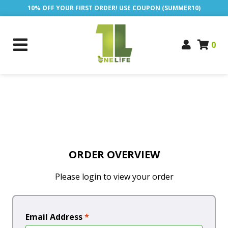
10% OFF YOUR FIRST ORDER! USE COUPON (SUMMER10)
0
ORDER OVERVIEW
Please login to view your order
Email Address
*