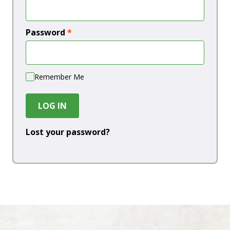
Password
*
Remember Me
LOG IN
Lost your password?