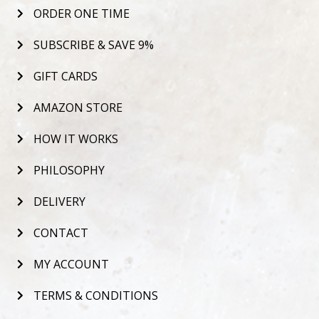
ORDER ONE TIME
SUBSCRIBE & SAVE 9%
GIFT CARDS
AMAZON STORE
HOW IT WORKS
PHILOSOPHY
DELIVERY
CONTACT
MY ACCOUNT
TERMS & CONDITIONS