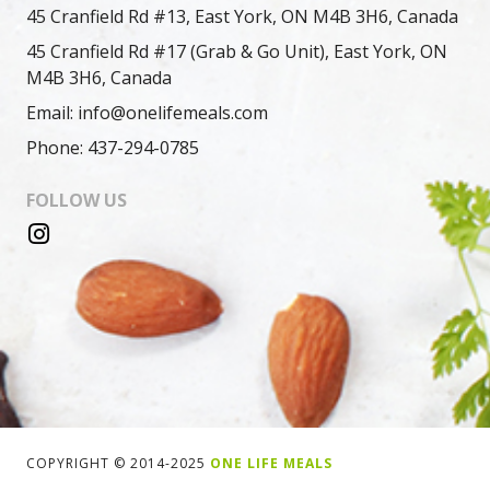
45 Cranfield Rd #13, East York, ON M4B 3H6, Canada
45 Cranfield Rd #17 (Grab & Go Unit), East York, ON
M4B 3H6, Canada
Email: info@onelifemeals.com
Phone: 437-294-0785
FOLLOW US
COPYRIGHT © 2014-2025
ONE LIFE MEALS