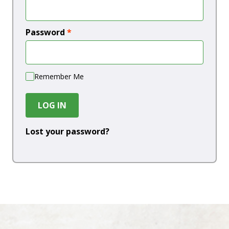
Password
*
Remember Me
LOG IN
Lost your password?