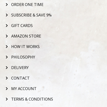
ORDER ONE TIME
SUBSCRIBE & SAVE 9%
GIFT CARDS
AMAZON STORE
HOW IT WORKS
PHILOSOPHY
DELIVERY
CONTACT
MY ACCOUNT
TERMS & CONDITIONS