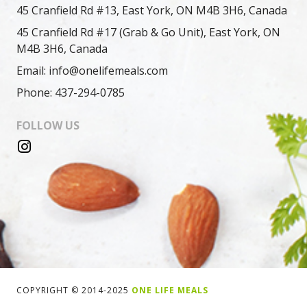
45 Cranfield Rd #13, East York, ON M4B 3H6, Canada
45 Cranfield Rd #17 (Grab & Go Unit), East York, ON
M4B 3H6, Canada
Email: info@onelifemeals.com
Phone: 437-294-0785
FOLLOW US
COPYRIGHT © 2014-2025
ONE LIFE MEALS