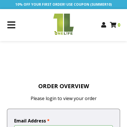
10% OFF YOUR FIRST ORDER! USE COUPON (SUMMER10)
0
ORDER OVERVIEW
Please login to view your order
Email Address
*