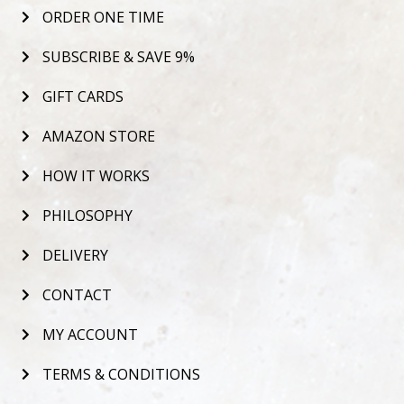
ORDER ONE TIME
SUBSCRIBE & SAVE 9%
GIFT CARDS
AMAZON STORE
HOW IT WORKS
PHILOSOPHY
DELIVERY
CONTACT
MY ACCOUNT
TERMS & CONDITIONS