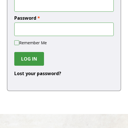
Password
*
Remember Me
LOG IN
Lost your password?