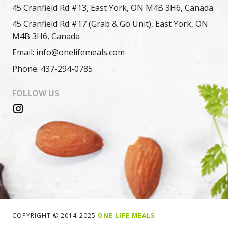
45 Cranfield Rd #13, East York, ON M4B 3H6, Canada
45 Cranfield Rd #17 (Grab & Go Unit), East York, ON
M4B 3H6, Canada
Email: info@onelifemeals.com
Phone: 437-294-0785
FOLLOW US
COPYRIGHT © 2014-2025
ONE LIFE MEALS