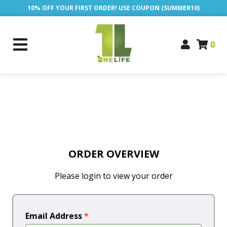
10% OFF YOUR FIRST ORDER! USE COUPON (SUMMER10)
0
ORDER OVERVIEW
Please login to view your order
Email Address
*