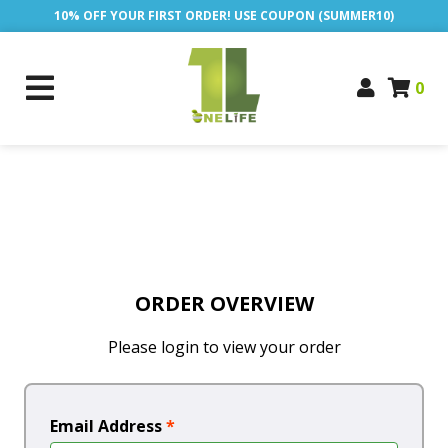
10% OFF YOUR FIRST ORDER! USE COUPON (SUMMER10)
0
ORDER OVERVIEW
Please login to view your order
Email Address
*