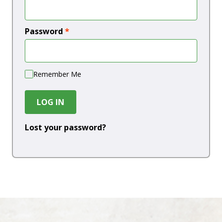
Password
*
Remember Me
LOG IN
Lost your password?