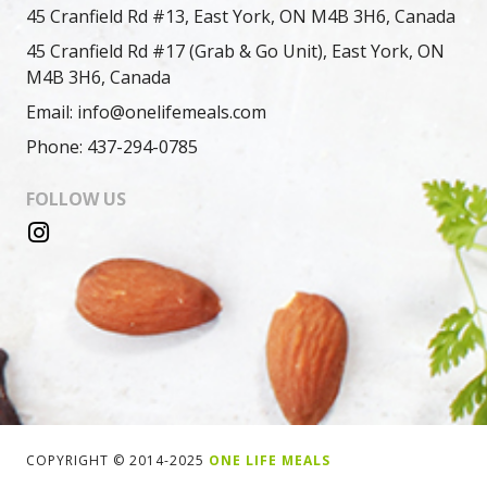
45 Cranfield Rd #13, East York, ON M4B 3H6, Canada
45 Cranfield Rd #17 (Grab & Go Unit), East York, ON
M4B 3H6, Canada
Email: info@onelifemeals.com
Phone: 437-294-0785
FOLLOW US
COPYRIGHT © 2014-2025
ONE LIFE MEALS