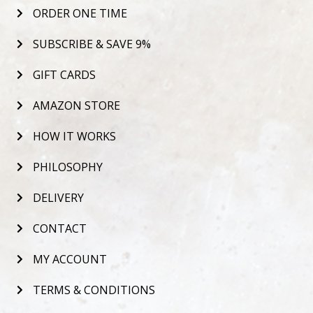
ORDER ONE TIME
SUBSCRIBE & SAVE 9%
GIFT CARDS
AMAZON STORE
HOW IT WORKS
PHILOSOPHY
DELIVERY
CONTACT
MY ACCOUNT
TERMS & CONDITIONS