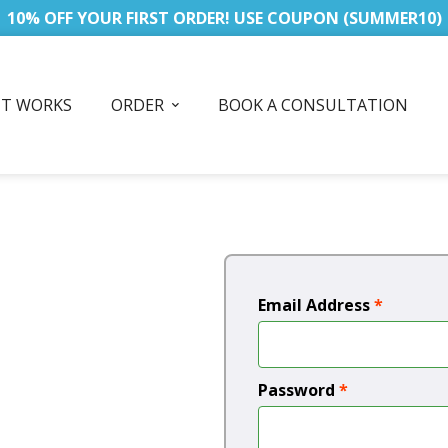
10% OFF YOUR FIRST ORDER! USE COUPON (SUMMER10)
IT WORKS
ORDER
BOOK A CONSULTATION
Email Address
*
Password
*