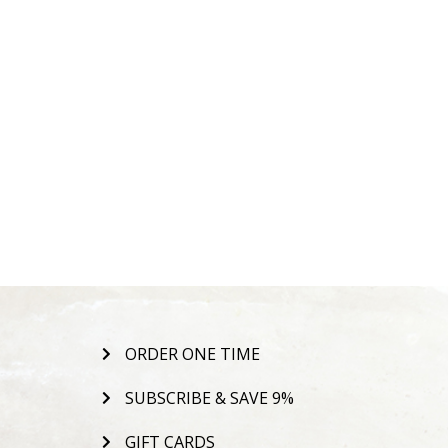
ORDER ONE TIME
SUBSCRIBE & SAVE 9%
GIFT CARDS