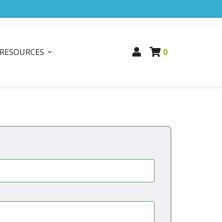
RESOURCES
0