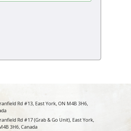
ranfield Rd #13, East York, ON M4B 3H6,
ada
ranfield Rd #17 (Grab & Go Unit), East York,
M4B 3H6, Canada