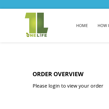
HOME
HOW 
ORDER OVERVIEW
Please login to view your order