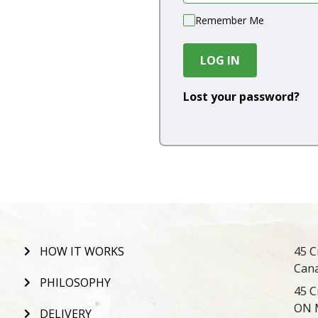
Remember Me
LOG IN
Lost your password?
HOW IT WORKS
45 C
Can
PHILOSOPHY
45 C
ON 
DELIVERY