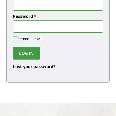
Password
*
Remember Me
LOG IN
Lost your password?