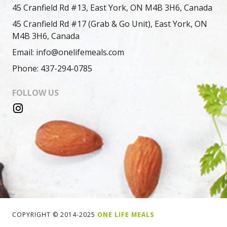
45 Cranfield Rd #13, East York, ON M4B 3H6, Canada
45 Cranfield Rd #17 (Grab & Go Unit), East York, ON
M4B 3H6, Canada
Email: info@onelifemeals.com
Phone: 437-294-0785
FOLLOW US
COPYRIGHT © 2014-2025
ONE LIFE MEALS