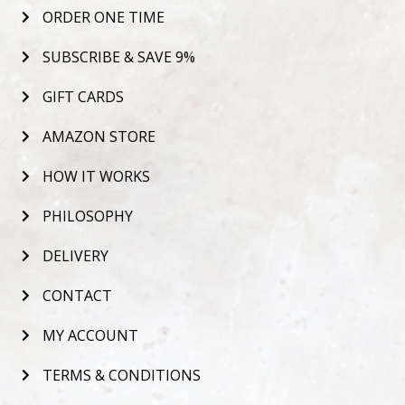
ORDER ONE TIME
SUBSCRIBE & SAVE 9%
GIFT CARDS
AMAZON STORE
HOW IT WORKS
PHILOSOPHY
DELIVERY
CONTACT
MY ACCOUNT
TERMS & CONDITIONS