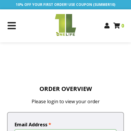
10% OFF YOUR FIRST ORDER! USE COUPON (SUMMER10)
0
ORDER OVERVIEW
Please login to view your order
Email Address
*