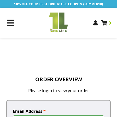
10% OFF YOUR FIRST ORDER! USE COUPON (SUMMER10)
0
ORDER OVERVIEW
Please login to view your order
Email Address
*