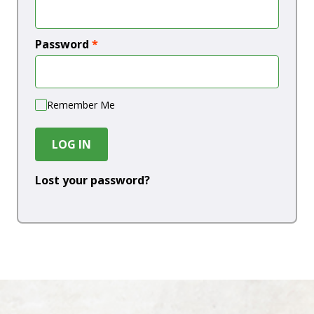
Password
*
Remember Me
LOG IN
Lost your password?