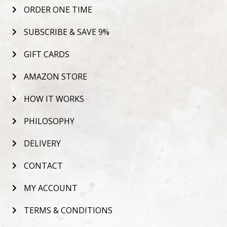
ORDER ONE TIME
SUBSCRIBE & SAVE 9%
GIFT CARDS
AMAZON STORE
HOW IT WORKS
PHILOSOPHY
DELIVERY
CONTACT
MY ACCOUNT
TERMS & CONDITIONS