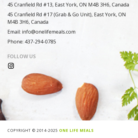
45 Cranfield Rd #13, East York, ON M4B 3H6, Canada
45 Cranfield Rd #17 (Grab & Go Unit), East York, ON
M4B 3H6, Canada
Email: info@onelifemeals.com
Phone: 437-294-0785
FOLLOW US
COPYRIGHT © 2014-2025
ONE LIFE MEALS