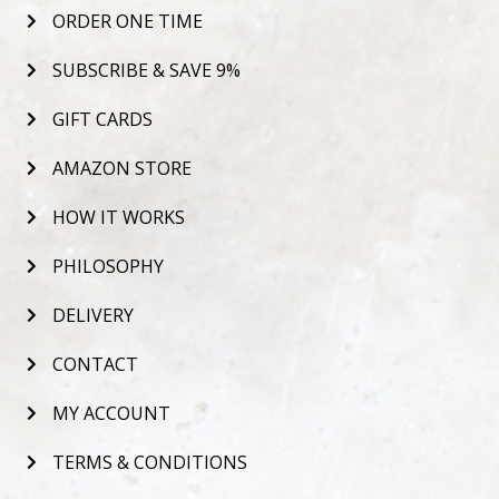
ORDER ONE TIME
SUBSCRIBE & SAVE 9%
GIFT CARDS
AMAZON STORE
HOW IT WORKS
PHILOSOPHY
DELIVERY
CONTACT
MY ACCOUNT
TERMS & CONDITIONS