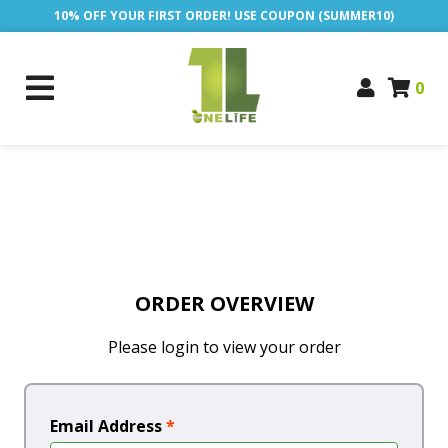
10% OFF YOUR FIRST ORDER! USE COUPON (SUMMER10)
0
ORDER OVERVIEW
Please login to view your order
Email Address
*