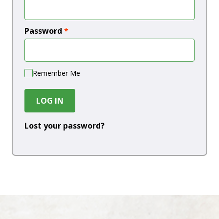
Password
*
Remember Me
LOG IN
Lost your password?