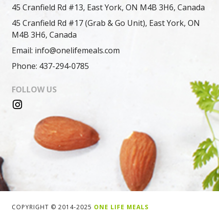
45 Cranfield Rd #13, East York, ON M4B 3H6, Canada
45 Cranfield Rd #17 (Grab & Go Unit), East York, ON
M4B 3H6, Canada
Email: info@onelifemeals.com
Phone: 437-294-0785
FOLLOW US
COPYRIGHT © 2014-2025
ONE LIFE MEALS