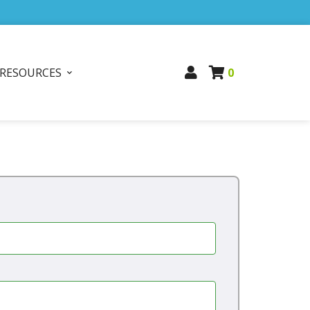
RESOURCES
0