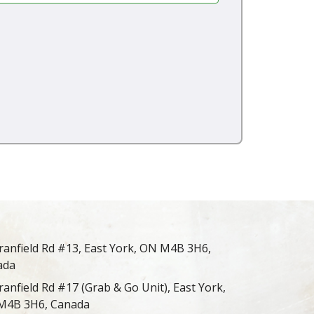
ranfield Rd #13, East York, ON M4B 3H6,
ada
ranfield Rd #17 (Grab & Go Unit), East York,
M4B 3H6, Canada