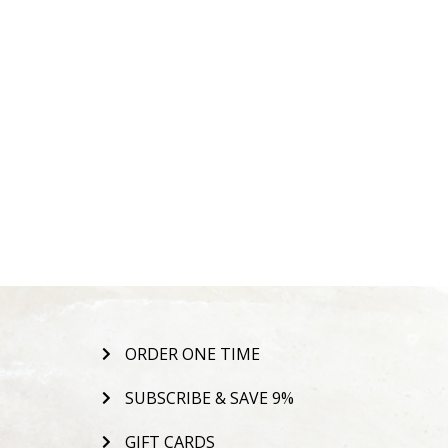
ORDER ONE TIME
SUBSCRIBE & SAVE 9%
GIFT CARDS