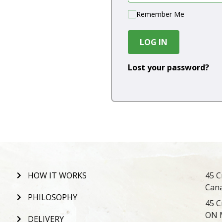
Remember Me
LOG IN
Lost your password?
HOW IT WORKS
45 C
Can
PHILOSOPHY
45 C
ON 
DELIVERY