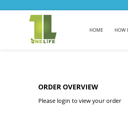
HOME
HOW 
ORDER OVERVIEW
Please login to view your order