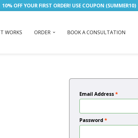
10% OFF YOUR FIRST ORDER! USE COUPON (SUMMER10)
IT WORKS
ORDER
BOOK A CONSULTATION
Email Address
*
Password
*