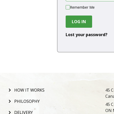
Remember Me
LOG IN
Lost your password?
HOW IT WORKS
45 C
Can
PHILOSOPHY
45 C
ON 
DELIVERY