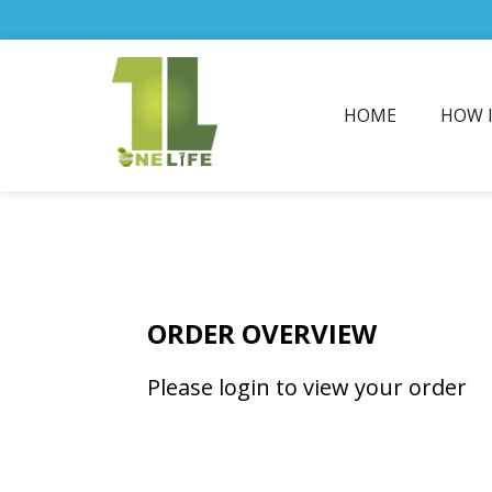
HOME
HOW 
ORDER OVERVIEW
Please login to view your order