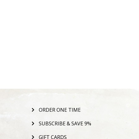
ORDER ONE TIME
SUBSCRIBE & SAVE 9%
GIFT CARDS