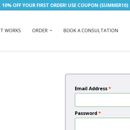
10% OFF YOUR FIRST ORDER! USE COUPON (SUMMER10)
IT WORKS
ORDER
BOOK A CONSULTATION
Email Address
*
Password
*