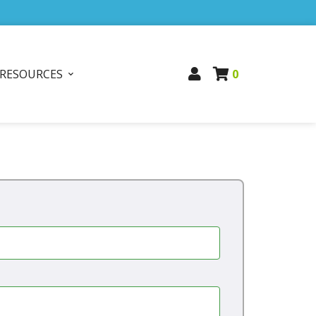
RESOURCES
0