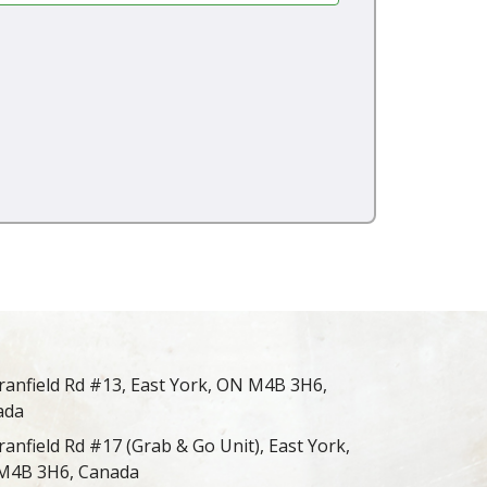
ranfield Rd #13, East York, ON M4B 3H6,
ada
ranfield Rd #17 (Grab & Go Unit), East York,
M4B 3H6, Canada