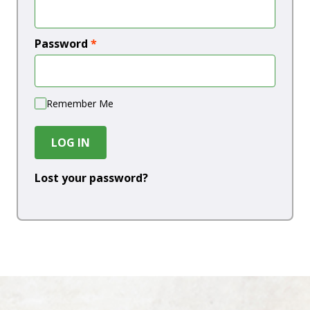
Password
*
Remember Me
LOG IN
Lost your password?