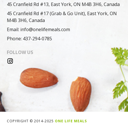
45 Cranfield Rd #13, East York, ON M4B 3H6, Canada
45 Cranfield Rd #17 (Grab & Go Unit), East York, ON
M4B 3H6, Canada
Email: info@onelifemeals.com
Phone: 437-294-0785
FOLLOW US
COPYRIGHT © 2014-2025
ONE LIFE MEALS