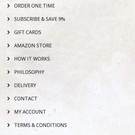
ORDER ONE TIME
SUBSCRIBE & SAVE 9%
GIFT CARDS
AMAZON STORE
HOW IT WORKS
PHILOSOPHY
DELIVERY
CONTACT
MY ACCOUNT
TERMS & CONDITIONS