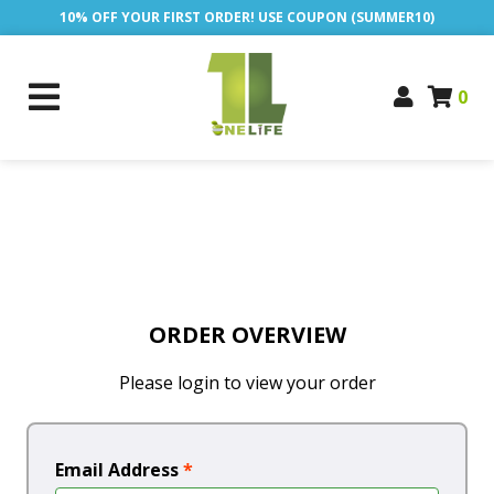
10% OFF YOUR FIRST ORDER! USE COUPON (SUMMER10)
0
ORDER OVERVIEW
Please login to view your order
Email Address
*