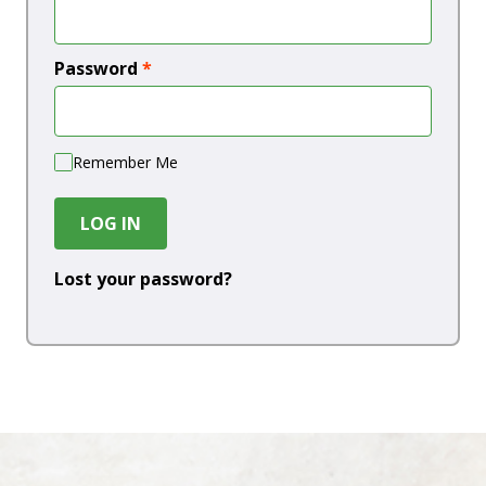
Password
*
Remember Me
LOG IN
Lost your password?