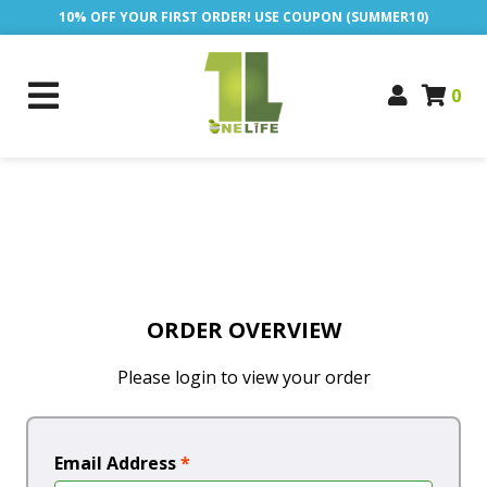
10% OFF YOUR FIRST ORDER! USE COUPON (SUMMER10)
0
ORDER OVERVIEW
Please login to view your order
Email Address
*