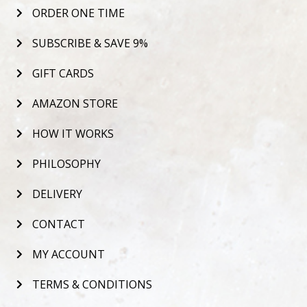
ORDER ONE TIME
SUBSCRIBE & SAVE 9%
GIFT CARDS
AMAZON STORE
HOW IT WORKS
PHILOSOPHY
DELIVERY
CONTACT
MY ACCOUNT
TERMS & CONDITIONS