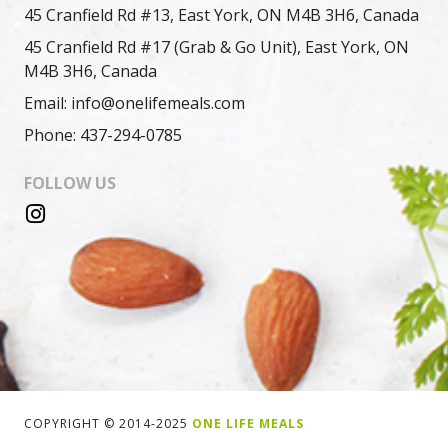
45 Cranfield Rd #13, East York, ON M4B 3H6, Canada
45 Cranfield Rd #17 (Grab & Go Unit), East York, ON
M4B 3H6, Canada
Email: info@onelifemeals.com
Phone: 437-294-0785
FOLLOW US
COPYRIGHT © 2014-2025
ONE LIFE MEALS