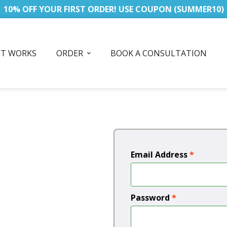
10% OFF YOUR FIRST ORDER! USE COUPON (SUMMER10)
IT WORKS
ORDER
BOOK A CONSULTATION
Email Address
*
Password
*