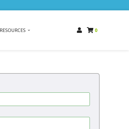
RESOURCES
0