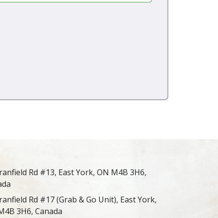
ranfield Rd #13, East York, ON M4B 3H6,
ada
ranfield Rd #17 (Grab & Go Unit), East York,
M4B 3H6, Canada