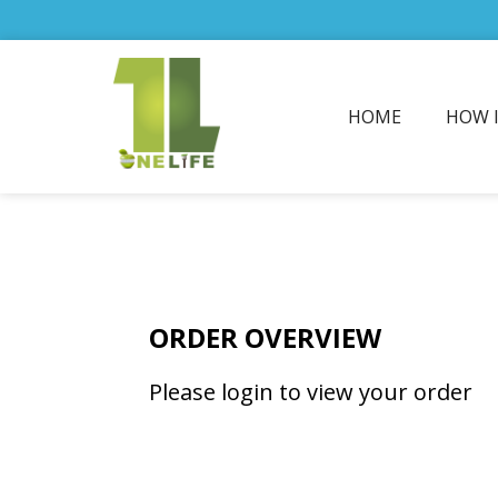
HOME
HOW 
ORDER OVERVIEW
Please login to view your order