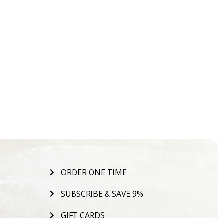
ORDER ONE TIME
SUBSCRIBE & SAVE 9%
GIFT CARDS