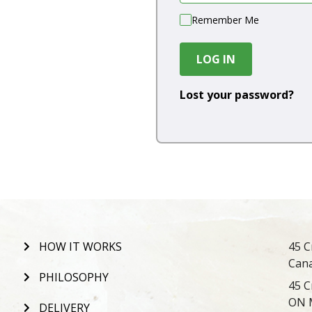
Remember Me
LOG IN
Lost your password?
HOW IT WORKS
45 C
Can
PHILOSOPHY
45 C
ON 
DELIVERY