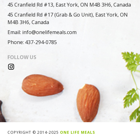
45 Cranfield Rd #13, East York, ON M4B 3H6, Canada
45 Cranfield Rd #17 (Grab & Go Unit), East York, ON
M4B 3H6, Canada
Email: info@onelifemeals.com
Phone: 437-294-0785
FOLLOW US
COPYRIGHT © 2014-2025
ONE LIFE MEALS