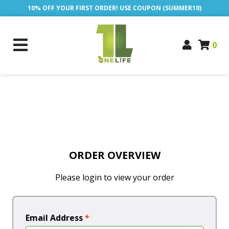
10% OFF YOUR FIRST ORDER! USE COUPON (SUMMER10)
0
ORDER OVERVIEW
Please login to view your order
Email Address
*