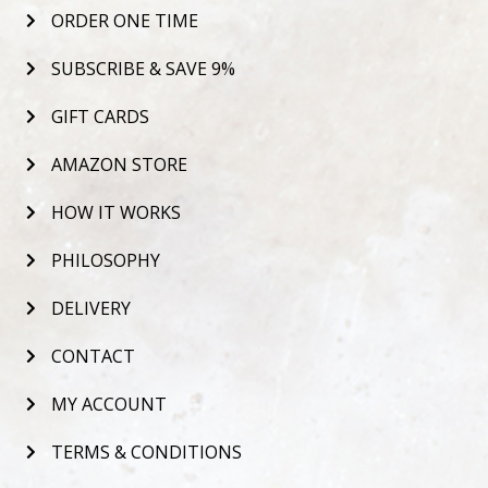
ORDER ONE TIME
SUBSCRIBE & SAVE 9%
GIFT CARDS
AMAZON STORE
HOW IT WORKS
PHILOSOPHY
DELIVERY
CONTACT
MY ACCOUNT
TERMS & CONDITIONS