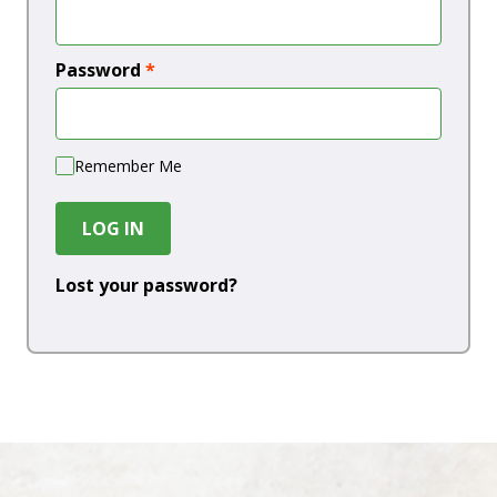
Password
*
Remember Me
LOG IN
Lost your password?