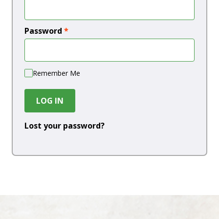
Password
*
Remember Me
LOG IN
Lost your password?