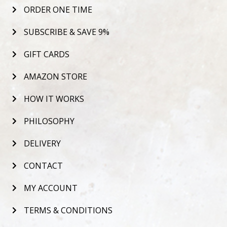
ORDER ONE TIME
SUBSCRIBE & SAVE 9%
GIFT CARDS
AMAZON STORE
HOW IT WORKS
PHILOSOPHY
DELIVERY
CONTACT
MY ACCOUNT
TERMS & CONDITIONS