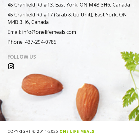
45 Cranfield Rd #13, East York, ON M4B 3H6, Canada
45 Cranfield Rd #17 (Grab & Go Unit), East York, ON
M4B 3H6, Canada
Email: info@onelifemeals.com
Phone: 437-294-0785
FOLLOW US
COPYRIGHT © 2014-2025
ONE LIFE MEALS