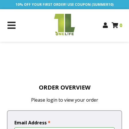
10% OFF YOUR FIRST ORDER! USE COUPON (SUMMER10)
0
ORDER OVERVIEW
Please login to view your order
Email Address
*