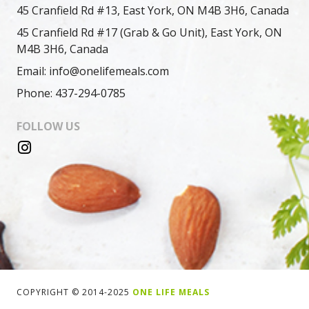
45 Cranfield Rd #13, East York, ON M4B 3H6, Canada
45 Cranfield Rd #17 (Grab & Go Unit), East York, ON
M4B 3H6, Canada
Email: info@onelifemeals.com
Phone: 437-294-0785
FOLLOW US
COPYRIGHT © 2014-2025
ONE LIFE MEALS