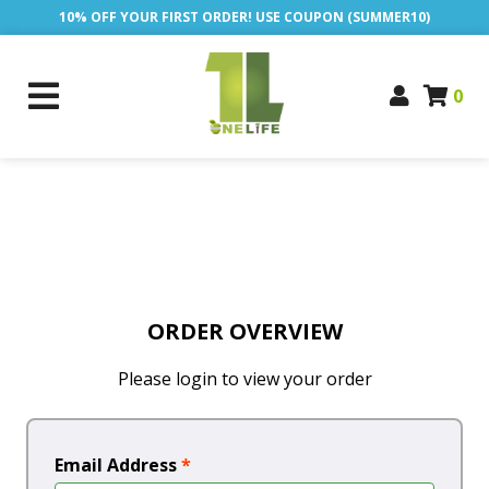
10% OFF YOUR FIRST ORDER! USE COUPON (SUMMER10)
0
ORDER OVERVIEW
Please login to view your order
Email Address
*