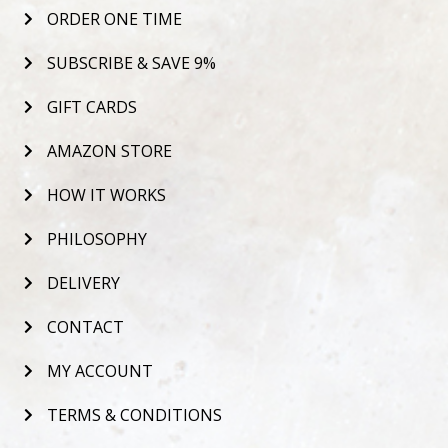
ORDER ONE TIME
SUBSCRIBE & SAVE 9%
GIFT CARDS
AMAZON STORE
HOW IT WORKS
PHILOSOPHY
DELIVERY
CONTACT
MY ACCOUNT
TERMS & CONDITIONS