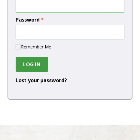
Password
*
Remember Me
LOG IN
Lost your password?