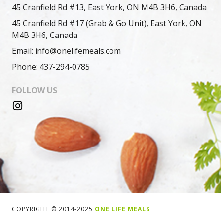
45 Cranfield Rd #13, East York, ON M4B 3H6, Canada
45 Cranfield Rd #17 (Grab & Go Unit), East York, ON
M4B 3H6, Canada
Email: info@onelifemeals.com
Phone: 437-294-0785
FOLLOW US
COPYRIGHT © 2014-2025
ONE LIFE MEALS