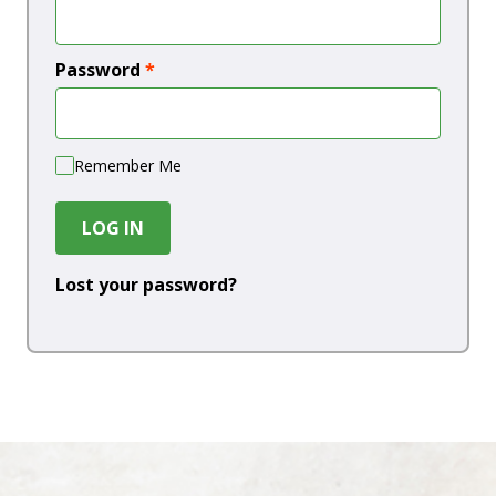
Password
*
Remember Me
LOG IN
Lost your password?