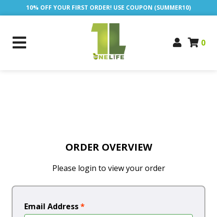
10% OFF YOUR FIRST ORDER! USE COUPON (SUMMER10)
0
ORDER OVERVIEW
Please login to view your order
Email Address
*