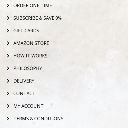
ORDER ONE TIME
SUBSCRIBE & SAVE 9%
GIFT CARDS
AMAZON STORE
HOW IT WORKS
PHILOSOPHY
DELIVERY
CONTACT
MY ACCOUNT
TERMS & CONDITIONS