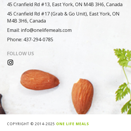
45 Cranfield Rd #13, East York, ON M4B 3H6, Canada
45 Cranfield Rd #17 (Grab & Go Unit), East York, ON
M4B 3H6, Canada
Email: info@onelifemeals.com
Phone: 437-294-0785
FOLLOW US
COPYRIGHT © 2014-2025
ONE LIFE MEALS