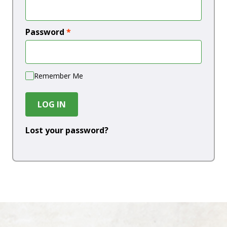
Password
*
Remember Me
LOG IN
Lost your password?