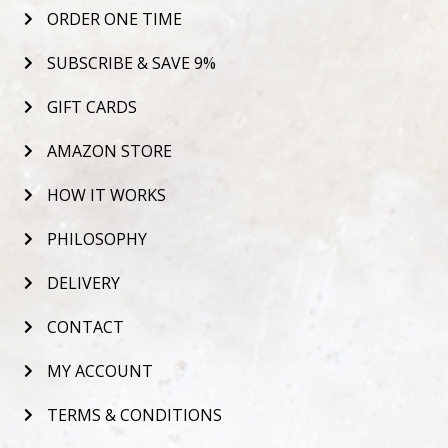
ORDER ONE TIME
SUBSCRIBE & SAVE 9%
GIFT CARDS
AMAZON STORE
HOW IT WORKS
PHILOSOPHY
DELIVERY
CONTACT
MY ACCOUNT
TERMS & CONDITIONS