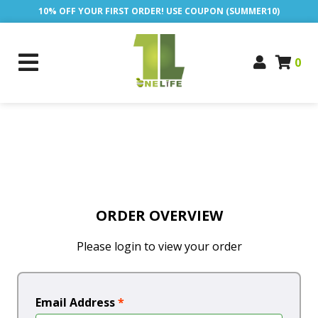
10% OFF YOUR FIRST ORDER! USE COUPON (SUMMER10)
0
ORDER OVERVIEW
Please login to view your order
Email Address
*